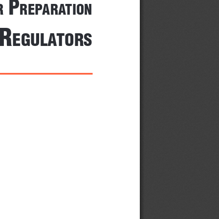
 P
r
rePArA
tion
 r
egulA
tors