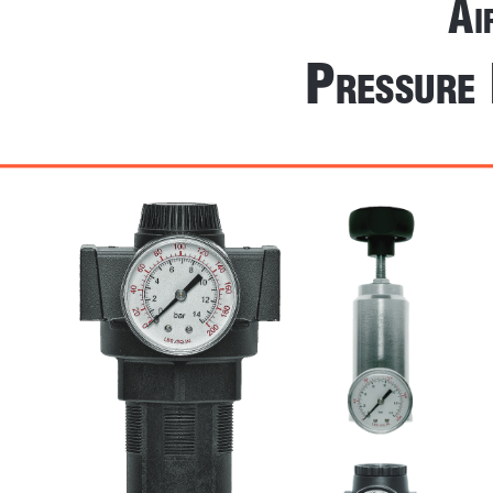
A
i
 P
ressure