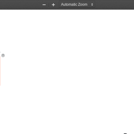
Zoom
Zoom
Out
In