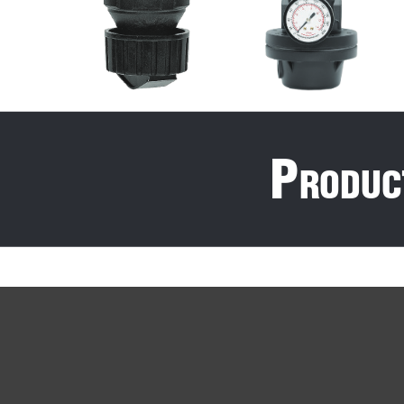
P
roduc