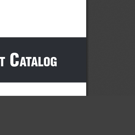
 c
t
atalog
×