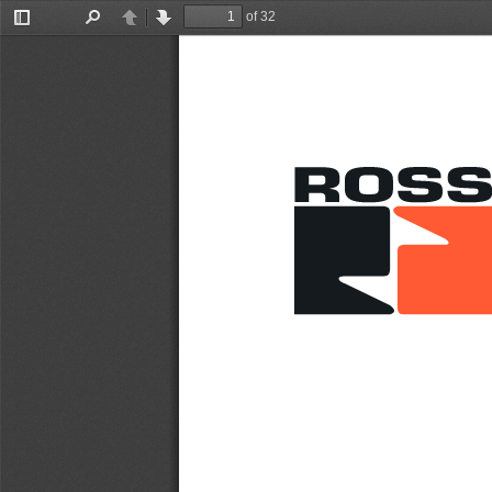
of 32
Toggle
Find
Previous
Next
Sidebar