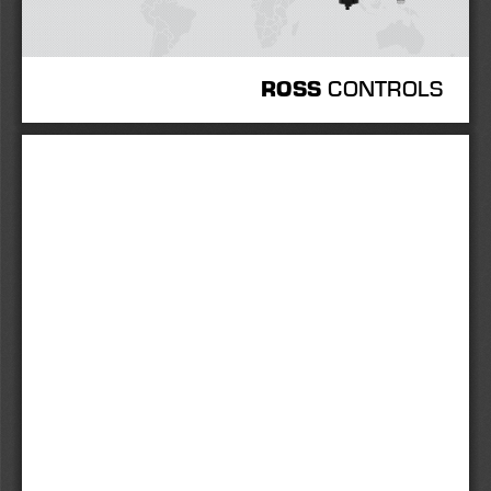
 CONTROLS
ROSS