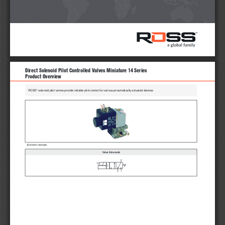
Direct Solenoid Pilot Controlled Valves Miniature 14 Series 
Product Overview
®
ROSS
 solenoid pilot valves provide reliable pilot control for various pneumatically actuated devices
Illustration example.
 Valve Schematic
2
12
1
3