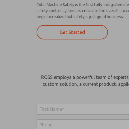
Total Machine Safety is the first fully-integrated 
safety control systems is critical to the overall s
begin to realize that safety is just good business.
Get Started
ROSS employs a powerful team of experts wi
custom solution, a current product, appli