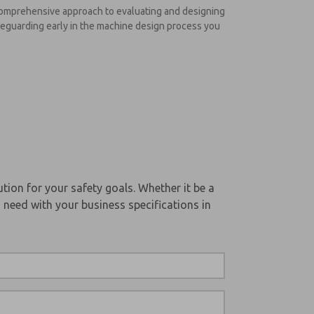
s comprehensive approach to evaluating and designing
afeguarding early in the machine design process you
tion for your safety goals. Whether it be a
 need with your business specifications in