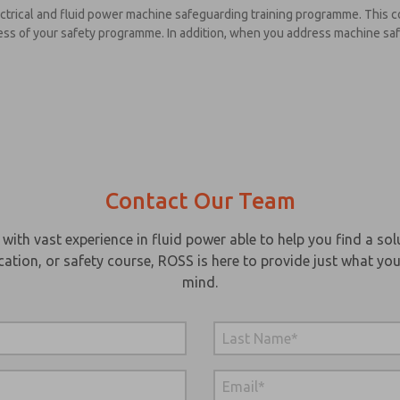
electrical and fluid power machine safeguarding training programme. Thi
uccess of your safety programme. In addition, when you address machine s
Contact Our Team
th vast experience in fluid power able to help you find a solu
cation, or safety course, ROSS is here to provide just what you
mind.