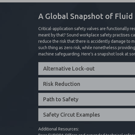
cylinders to automatically stop in the 
Safe Position
– Valve will shift 
These valves are used in a variety of a
A Global Snapshot of Fluid
A pilot operated check valve is design
Fault Condition
– Reset can only 
clamping applications.
help hold the internal poppet seat in
electrical power
Critical-application safety valves are functionally re
Collapse Content
Collapse Content
meant by that? Sound workplace safety practises can
Interested in Safety
reduce the risk that there is accidently damage to
such thing as zero risk, while nonetheless providin
machine safeguarding. Here’s a snapshot look at so
In addition to single and dual valve
Alternative Lock-out
provide a safe exhaust function.
Collapse Content
Risk Reduction
Path to Safety
Safety Circut Examples
Additional Resources: