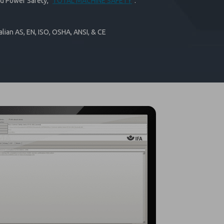
id Power Safety, "
TOTAL MACHINE SAFETY
".
lian AS, EN, ISO, OSHA, ANSI, & CE