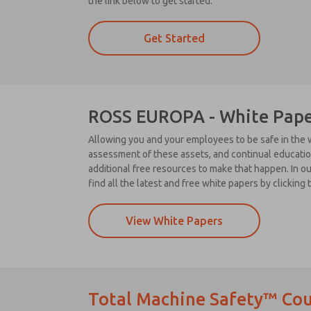
the link below to get started.
Get Started
ROSS EUROPA - White Pape
Allowing you and your employees to be safe in the w
assessment of these assets, and continual education
additional free resources to make that happen. In o
find all the latest and free white papers by clicking 
View White Papers
Total Machine Safety™ Cou