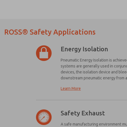
ROSS® Safety Applications
Energy Isolation
Pneumatic Energy Isolation is achieved
systems are generally used in conjunc
devices, the isolation device and ble
Ple
downstream pneumatic energy from as
me 
up
Learn More
fea
Here are some simple design guidelin
pr
The energy isolation device shou
cap
and
The energy isolation device shou
Safety Exhaust
*Ye
The energy isolation device should
rea
A safe manufacturing environment mus
The system should include a visible