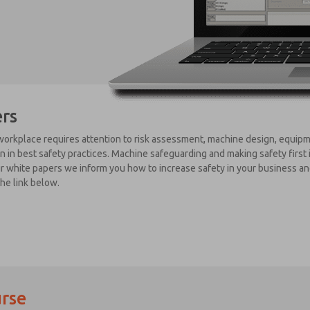
rs
orkplace requires attention to risk assessment, machine design, equipme
 in best safety practices. Machine safeguarding and making safety first 
ur white papers we inform you how to increase safety in your business an
the link below.
rse