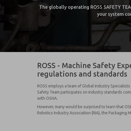
The globally operating ROSS SAFETY TEAM w
your system com
ROSS - Machine Safety Expe
regulations and standards
ROSS employs a team of Global Industry Specialists 
Safety Team participates on industry standards commi
with OSHA.
However, many would be surprised to learn that OSH
Robotics Industry Association (RIA), the Packaging M