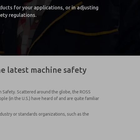
cts for your applications, or in adjusting
ety regulations.
he latest machine safety
on Safety. Scattered around the globe, the ROSS
e (in the U.S.) have heard of and are quite familiar
ustry or standards organizations, such as the