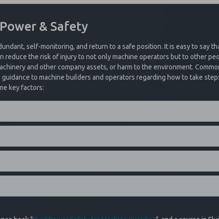
event of the loss of electrical power or system air.
to a locked out position whenever the valve elements operate in an asyn
pplications including cylinder presses, potentially hazardous filling applic
 Power & Safety
ed to trap pressure and hold a load in place. The design provides a posit
be accomplished by the integrated electrical reset and cannot be reset 
 place. The trapped pressure will need to be exhausted safely to resume
dundant, self-monitoring, and return to a safe position. It is easy to say th
 reduce the risk of injury to not only machine operators but to other peo
 Exhaust? See What We Have To Offer!
 machinery and other company assets, or harm to the environment. Commo
g guidance to machine builders and operators regarding how to take steps 
me key factors:
 options, ROSS EUROPA 27 Series PO Check Valves are offered with manual