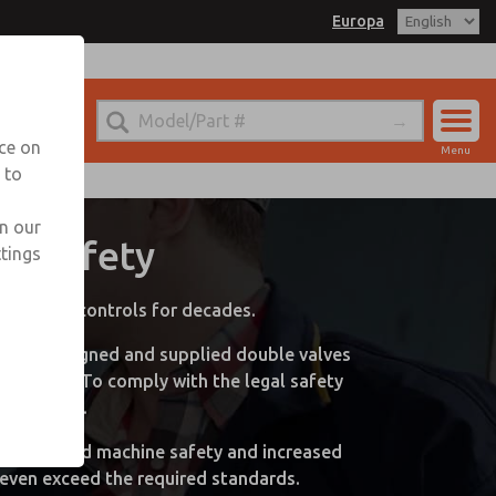
Europa
nce on
Menu
 to
Library
Account
Sign In
in our
ne Safety
ttings
Sign Up
neumatic controls for decades.
 ROSS designed and supplied double valves
n (LOTO). To comply with the legal safety
al sectors.
kplace- and machine safety and increased
 even exceed the required standards.