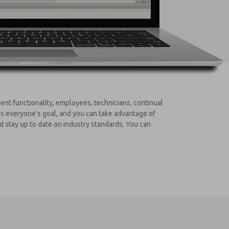
nt functionality, employees, technicians, continual
is everyone’s goal, and you can take advantage of
d stay up to date on industry standards. You can