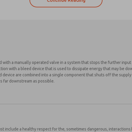
Continue Reading
 with a manually operated valve in a system that stops the further input 
tion with a bleed device that is used to dissipate energy that may be do
ed device are combined into a single component that shuts off the suppl
ase send
 far downstream as possible.
periodic
dates on
tures,
es from the safety standards to keep in mind when setting up your pneum
oduct
ld be unique in appearance compared to other ON/OFF devices
abilities,
 more.
ld dump hazardous energy quickly
s, I have
 only be lockable in the OFF position
d the
t include a healthy respect for the, sometimes dangerous, interactions 
 indication of a safe condition