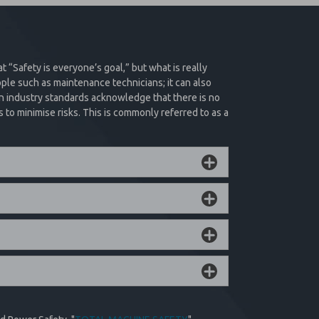
chronous manner
ations where spilling is not an option, and critical
ive force using the force of the trapped pressure to
by removing and re-applying supply pressure or
 normal machine operation.
at “Safety is everyone’s goal,” but what is really
ple such as maintenance technicians; it can also
n industry standards acknowledge that there is no
Product Filter
to minimise risks. This is commonly referred to as a
 and remote trapped pressure relief options to