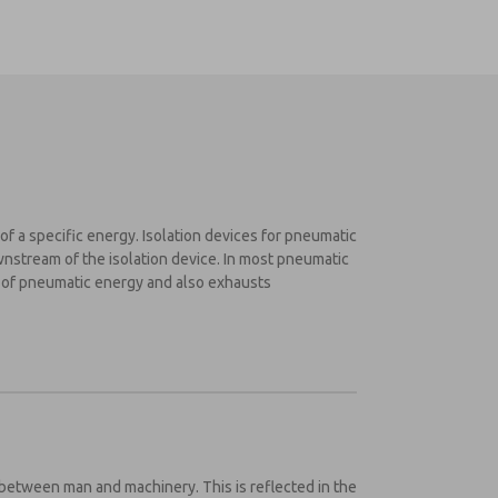
of a specific energy. Isolation devices for pneumatic
wnstream of the isolation device. In most pneumatic
y of pneumatic energy and also exhausts
atic lockout and energy isolation system:
between man and machinery. This is reflected in the