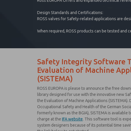
Ross EUROPA Offers and expanded technical refer
Design Standards and Certifications:
ROSS valves for Safety-related applications are des
When required, ROSS products can be tested and cert
Safety Integrity Software T
Evaluation of Machine Appl
(SISTEMA)
ROSS EUROPA is please to announce the free downlo
library designed for use with the innovative new Saf
the Evaluation of Machine Applications (SISTEMA). D
Occupational Safety and Health of the German Social
formerly known as the BGIA), SISTEMA is available 
charge at the
IFA website
. This software tool is exp
system designers because of its potential time savin