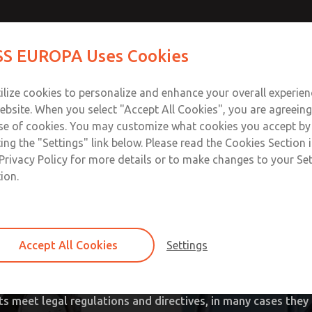
S EUROPA Uses Cookies
Industries
Safety
Support
About
Contact
ilize cookies to personalize and enhance your overall experie
ebsite. When you select "Accept All Cookies", you are agreeing
ownload SISTEMA
Download Our Safety Product 
se of cookies. You may customize what cookies you accept by
ting the "Settings" link below. Please read the Cookies Section 
trols & Concern for Machi
Privacy Policy for more details or to make changes to your Se
ion.
ing manufacturer of “industry standard” safety valves and p
ng
tion
al Safety and Health Administrations existed (OSHA, USA),
al presses and safety valves for pneumatic energy isolatio
Accept All Cookies
Settings
ad
s, these valves were later widely recognized in other industri
umber of landmark safety concepts that have improved wor
ts meet legal regulations and directives, in many cases they