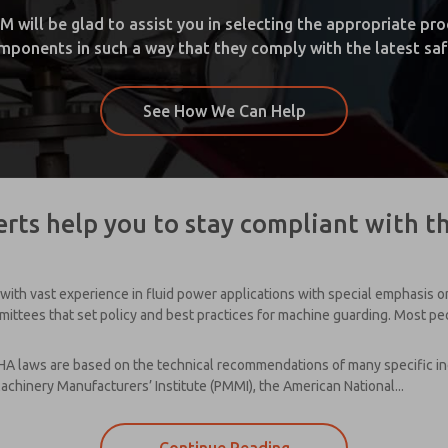
ill be glad to assist you in selecting the appropriate produ
ponents in such a way that they comply with the latest saf
See How We Can Help
rts help you to stay compliant with t
with vast experience in fluid power applications with special emphasis 
ttees that set policy and best practices for machine guarding. Most peopl
A laws are based on the technical recommendations of many specific ind
achinery Manufacturers’ Institute (PMMI), the American National...