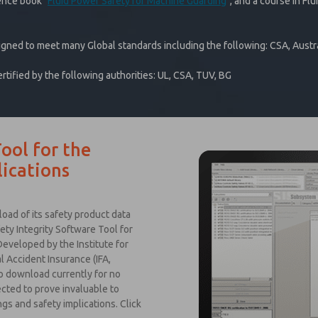
ence book "
Fluid Power Safety for Machine Guarding
", and a course in Flu
igned to meet many Global standards including the following: CSA, Austra
ified by the following authorities: UL, CSA, TUV, BG
ool for the
ications
ad of its safety product data
ety Integrity Software Tool for
eveloped by the Institute for
 Accident Insurance (IFA,
to download currently for no
ected to prove invaluable to
gs and safety implications. Click