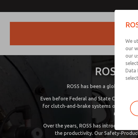
ROS
Products
We ut
our w
D
our u
selec
ROSS Con
Please
Data 
provide
select
the
ROSS has been a globally lead
followi
informa
Even before Federal and State Occupation
to
for clutch-and-brake systems on mechanic
downlo
regulation
Over the years, ROSS has introduced a n
the productivity. Our Safety-Produc