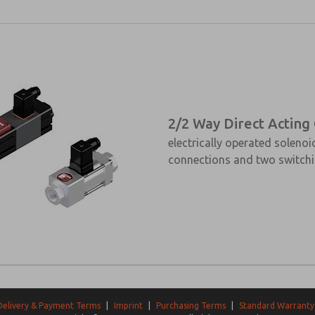
2/2 Way Direct Acting
electrically operated solenoi
connections and two switchi
Delivery & Payment Terms
|
Imprint
|
Purchasing Terms
|
Standard Warranty