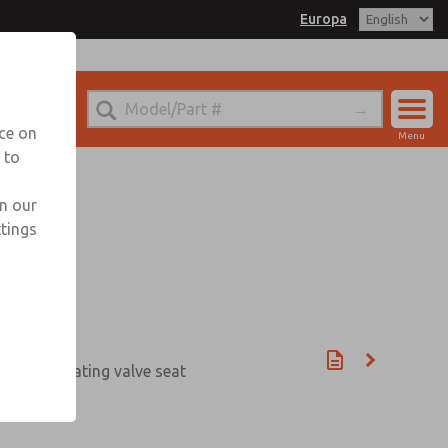
Europa
nce on
Menu
 to
Account
Sign In
in our
ttings
Sign Up
be and rotating valve seat