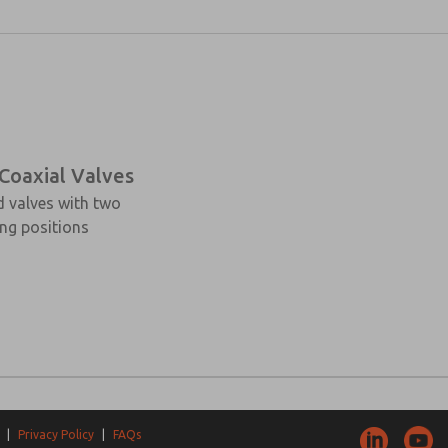
 Coaxial Valves
d valves with two
ng positions
|
Privacy Policy
|
FAQs