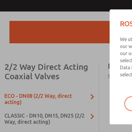
ROS
Products
We ut
our w
our u
selec
2/2 Way Direct Acting
ECO - D
Data 
Coaxial Valves
select
Series ECO,
ECO - DN08 (2/2 Way, direct
acting)
CLASSIC - DN10, DN15, DN25 (2/2
Way, direct acting)