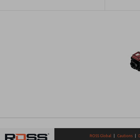
ROSS Global
|
Cautions
|