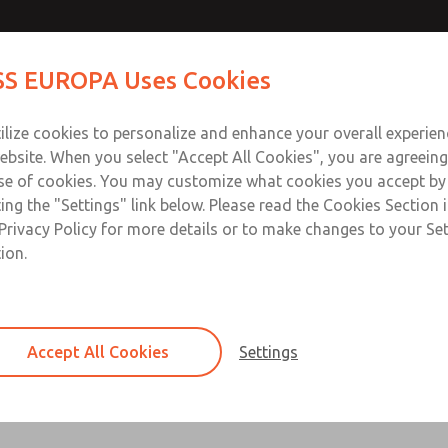
S EUROPA Uses Cookies
Industries
Safety
Support
About
Contact
ilize cookies to personalize and enhance your overall experie
ebsite. When you select "Accept All Cookies", you are agreeing
se of cookies. You may customize what cookies you accept by
ting the "Settings" link below. Please read the Cookies Section 
N08 (2/2 Way, direct acting)
Privacy Policy for more details or to make changes to your Se
ion.
 electromagnetic, coaxial control tube and rotating valve seat
ECO - DN08 (2/2-Way direct acting)
Accept All Cookies
Settings
Series ECO, electromagnetic, coaxial control tu
×