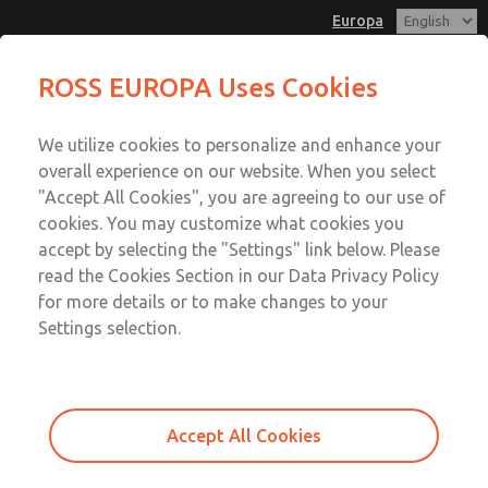
Europa
ROSS EUROPA Uses Cookies
Menu
We utilize cookies to personalize and enhance your
Account
overall experience on our website. When you select
Sign In
"Accept All Cookies", you are agreeing to our use of
cookies. You may customize what cookies you
Sign Up
accept by selecting the "Settings" link below. Please
Clean Air Package
read the Cookies Section in our Data Privacy Policy
for more details or to make changes to your
Clean Air Package
Settings selection.
G1/4 to G3/4; Flow to 4.475 l/min
Accept All Cookies