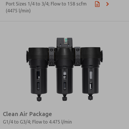
Port Sizes 1/4 to 3/4; Flow to 158 scfm
(4475 l/min)
Clean Air Package
G1/4 to G3/4; Flow to 4.475 l/min