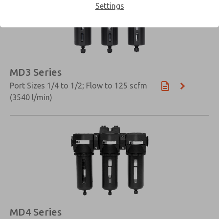
Settings
MD3 Series
Port Sizes 1/4 to 1/2; Flow to 125 scfm
(3540 l/min)
×
MD4 Series