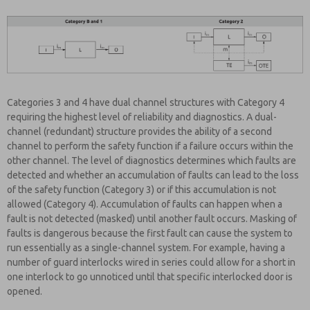
Categories 3 and 4 have dual channel structures with Category 4
requiring the highest level of reliability and diagnostics. A dual-
channel (redundant) structure provides the ability of a second
channel to perform the safety function if a failure occurs within the
other channel. The level of diagnostics determines which faults are
detected and whether an accumulation of faults can lead to the loss
of the safety function (Category 3) or if this accumulation is not
allowed (Category 4). Accumulation of faults can happen when a
fault is not detected (masked) until another fault occurs. Masking of
faults is dangerous because the first fault can cause the system to
run essentially as a single-channel system. For example, having a
number of guard interlocks wired in series could allow for a short in
one interlock to go unnoticed until that specific interlocked door is
opened.