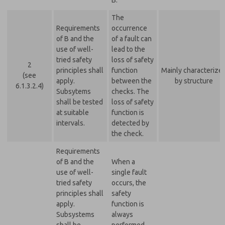
B.
The
Requirements
occurrence
of B and the
of a fault can
use of well-
lead to the
tried safety
loss of safety
2
principles shall
function
Mainly characterize
(see
apply.
between the
by structure
6.1.3.2.4)
Subsytems
checks. The
shall be tested
loss of safety
at suitable
function is
intervals.
detected by
the check.
Requirements
of B and the
When a
use of well-
single fault
tried safety
occurs, the
principles shall
safety
apply.
function is
Subsystems
always