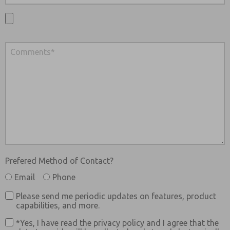
Prefered Method of Contact?
Email
Phone
Please send me periodic updates on features, product
capabilities, and more.
*Yes, I have read the privacy policy and I agree that the