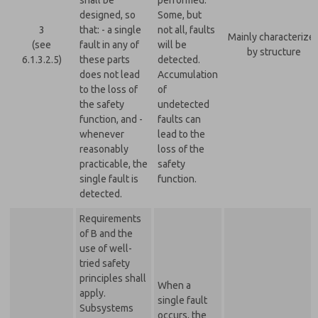
shall be
performed.
designed, so
Some, but
3
that: - a single
not all, faults
Mainly characterize
(see
fault in any of
will be
by structure
6.1.3.2.5)
these parts
detected.
does not lead
Accumulation
to the loss of
of
the safety
undetected
function, and -
faults can
whenever
lead to the
reasonably
loss of the
practicable, the
safety
single fault is
function.
detected.
Requirements
of B and the
use of well-
tried safety
principles shall
When a
apply.
single fault
Subsystems
occurs, the