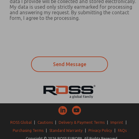
data I provide will be collected and stored electronically.
My data is used only strictly earmarked for processing
and answering my request. By submitting the contact
form, I agree to the processing.
ROSS Global
|
Cautions
|
Delivery & Payment Terms
|
Imprint
|
Purchasing Terms
|
Standard Warranty
|
Privacy Policy
|
FAQs
Copyright © 2026 ROSS EUROPA. All Rights Reserved.