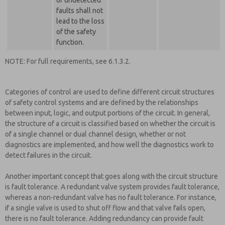
of undetected
faults shall not
lead to the loss
of the safety
function.
NOTE: For full requirements, see 6.1.3.2.
Categories of control are used to define different circuit structures
of safety control systems and are defined by the relationships
between input, logic, and output portions of the circuit. In general,
the structure of a circuit is classified based on whether the circuit is
of a single channel or dual channel design, whether or not
diagnostics are implemented, and how well the diagnostics work to
detect failures in the circuit.
Another important concept that goes along with the circuit structure
is fault tolerance. A redundant valve system provides fault tolerance,
whereas a non-redundant valve has no fault tolerance. For instance,
if a single valve is used to shut off flow and that valve fails open,
there is no fault tolerance. Adding redundancy can provide fault