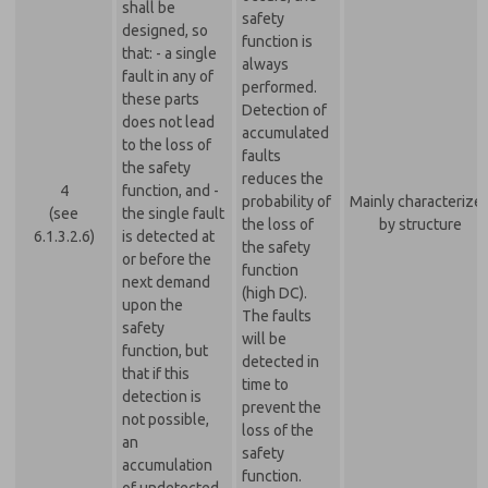
shall be
safety
designed, so
function is
that: - a single
always
fault in any of
performed.
these parts
Detection of
does not lead
accumulated
to the loss of
faults
the safety
reduces the
4
function, and -
probability of
Mainly characterize
(see
the single fault
the loss of
by structure
6.1.3.2.6)
is detected at
the safety
or before the
function
next demand
(high DC).
upon the
The faults
safety
will be
function, but
detected in
that if this
time to
detection is
prevent the
not possible,
loss of the
an
safety
accumulation
function.