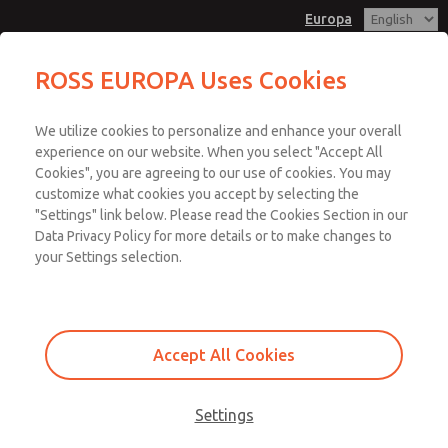
Europa
ROSS EUROPA Uses Cookies
Menu
We utilize cookies to personalize and enhance your overall
Account
experience on our website. When you select "Accept All
Cookies", you are agreeing to our use of cookies. You may
Sign In
customize what cookies you accept by selecting the
"Settings" link below. Please read the Cookies Section in our
Sign Up
Data Privacy Policy for more details or to make changes to
Categories According to
your Settings selection.
ISO 13849-1
Accept All Cookies
The most significant attribute of a Performance Level is the structure
of the circuit or Category. Table 5 in ISO 13859-1 defines the type of
components and principles that are used to design a safety circuit.
Settings