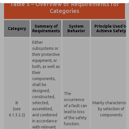
Table 5 – Overview of Requirements for
Categories
Summary of
System
Principle Used to
Category
Requirements
Behavior
Achieve Safety
Either
subsystems or
their protective
equipment, or
both, as well as
their
components,
shall be
designed,
The
constructed,
occurrence
B
selected,
Mainly characterize
of a fault can
(see
assembled,
by selection of
lead to loss
6.1.3.2.2)
and combined
components
of the safety
in accordance
function.
with relevant