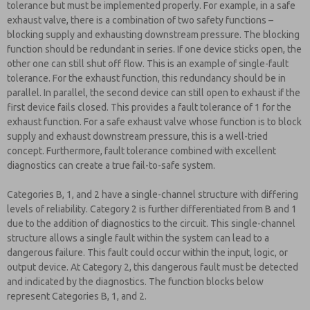
tolerance but must be implemented properly. For example, in a safe
exhaust valve, there is a combination of two safety functions –
blocking supply and exhausting downstream pressure. The blocking
function should be redundant in series. If one device sticks open, the
other one can still shut off flow. This is an example of single-fault
tolerance. For the exhaust function, this redundancy should be in
parallel. In parallel, the second device can still open to exhaust if the
first device fails closed. This provides a fault tolerance of 1 for the
exhaust function. For a safe exhaust valve whose function is to block
supply and exhaust downstream pressure, this is a well-tried
concept. Furthermore, fault tolerance combined with excellent
diagnostics can create a true fail-to-safe system.
Categories B, 1, and 2 have a single-channel structure with differing
levels of reliability. Category 2 is further differentiated from B and 1
due to the addition of diagnostics to the circuit. This single-channel
structure allows a single fault within the system can lead to a
dangerous failure. This fault could occur within the input, logic, or
output device. At Category 2, this dangerous fault must be detected
and indicated by the diagnostics. The function blocks below
represent Categories B, 1, and 2.