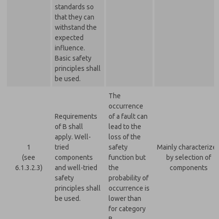
standards so
that they can
withstand the
expected
influence.
Basic safety
principles shall
be used.
The
occurrence
Requirements
of a fault can
of B shall
lead to the
apply. Well-
loss of the
1
tried
safety
Mainly characterize
(see
components
function but
by selection of
6.1.3.2.3)
and well-tried
the
components
safety
probability of
principles shall
occurrence is
be used.
lower than
for category