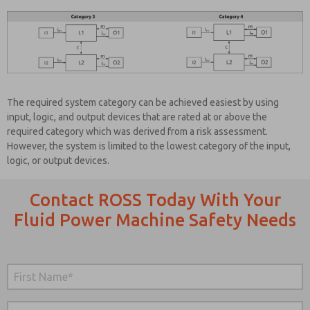
The required system category can be achieved easiest by using
input, logic, and output devices that are rated at or above the
required category which was derived from a risk assessment.
However, the system is limited to the lowest category of the input,
logic, or output devices.
Contact ROSS Today With Your
Fluid Power Machine Safety Needs