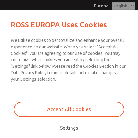
Europa
ROSS EUROPA Uses Cookies
Menu
We utilize cookies to personalize and enhance your overall
Account
experience on our website. When you select "Accept All
Cookies", you are agreeing to our use of cookies. You may
Sign In
customize what cookies you accept by selecting the
"Settings" link below. Please read the Cookies Section in our
Sign Up
Data Privacy Policy for more details or to make changes to
Risk Assessment
your Settings selection.
Risk assessment for all task and hazard pairs
Pressure and force analysis for fluid power risks
Accept All Cookies
Identifying the required system Performance Level (PL r) for
each hazard
Settings
Risk assessment is fundamental to machine safeguarding. The goal