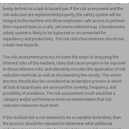
of a safety system is to reduce risk to an acceptable level with risk
being defined as a task & hazard pair. If the risk assessment and the
risk reduction are implemented properly, the safety system will be
integral to the machine and allow employees safe access to perform
their required tasks in a safe, yet unencumbered way. A burdensome
safety system is likely to be bypassed or circumvented for
expediency and productivity. The risk reduction measure should not
create new hazards.
The risk assessment process includes the steps of analyzing the
inherent risks of the machine, tasks that cause people to be exposed
to those inherent risks, and ultimately includes the application of risk
reduction methods as well as documenting the results. The whole
process should also be considered as an iterative process in which
all task & hazard pairs are assessed for severity, frequency, and
possibility of avoidance. The risk assessment result would be a
category and/or performance level recommendation that risk
reduction measures must meet.
If the residual risk is not deemed to be acceptable (tolerable), then
the process should be repeated to determine what additional