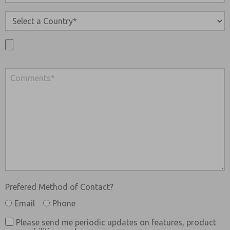
Prefered Method of Contact?
Email
Phone
Please send me periodic updates on features, product