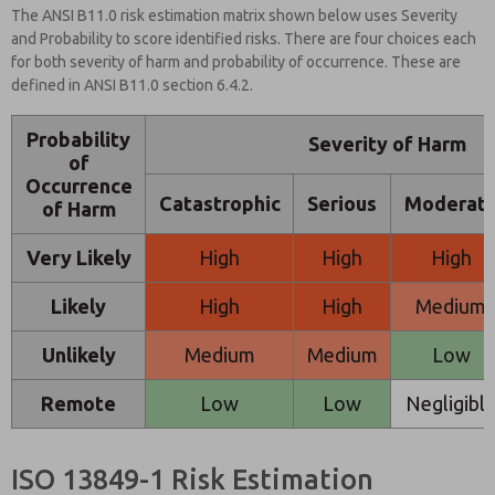
The ANSI B11.0 risk estimation matrix shown below uses Severity
and Probability to score identified risks. There are four choices each
for both severity of harm and probability of occurrence. These are
defined in ANSI B11.0 section 6.4.2.
Probability
Severity of Harm
of
Occurrence
Catastrophic
Serious
Moderat
of Harm
Very Likely
High
High
High
Likely
High
High
Medium
Unlikely
Medium
Medium
Low
Remote
Low
Low
Negligibl
ISO 13849-1 Risk Estimation