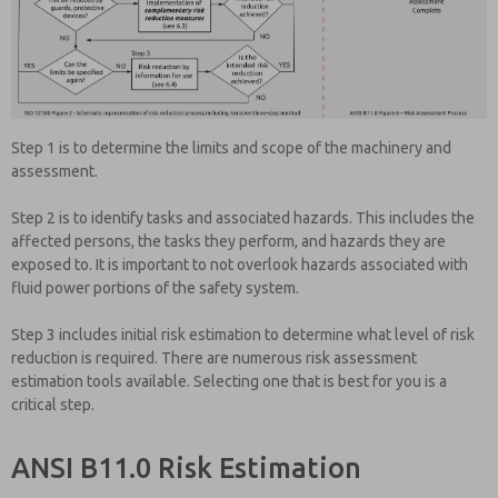
Step 1 is to determine the limits and scope of the machinery and
assessment.
Step 2 is to identify tasks and associated hazards. This includes the
affected persons, the tasks they perform, and hazards they are
exposed to. It is important to not overlook hazards associated with
fluid power portions of the safety system.
Step 3 includes initial risk estimation to determine what level of risk
reduction is required. There are numerous risk assessment
estimation tools available. Selecting one that is best for you is a
critical step.
ANSI B11.0 Risk Estimation