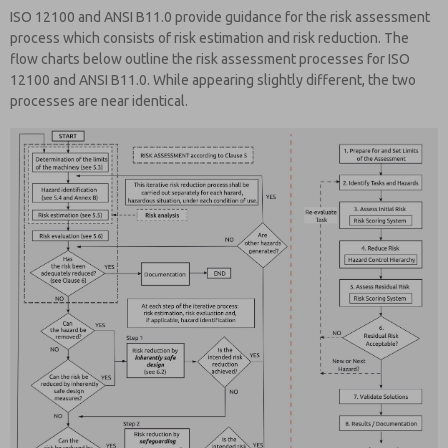
ISO 12100 and ANSI B11.0 provide guidance for the risk assessment
process which consists of risk estimation and risk reduction. The
flow charts below outline the risk assessment processes for ISO
12100 and ANSI B11.0. While appearing slightly different, the two
processes are near identical.