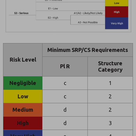
Minimum SRP/CS Requirements
Risk Level
Structure
Pl R
Category
Negligible
c
1
Low
c
2
Medium
d
2
High
d
3