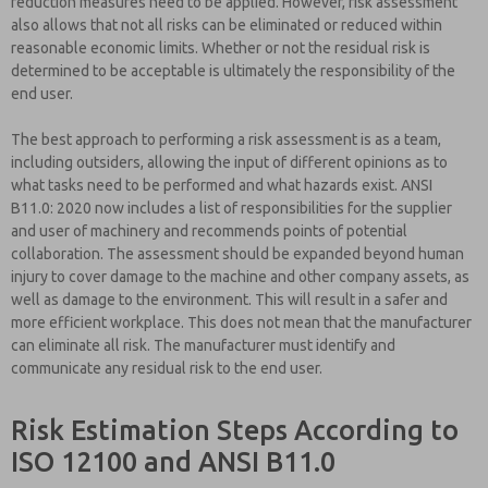
reduction measures need to be applied. However, risk assessment
also allows that not all risks can be eliminated or reduced within
reasonable economic limits. Whether or not the residual risk is
determined to be acceptable is ultimately the responsibility of the
end user.
The best approach to performing a risk assessment is as a team,
including outsiders, allowing the input of different opinions as to
what tasks need to be performed and what hazards exist. ANSI
B11.0: 2020 now includes a list of responsibilities for the supplier
and user of machinery and recommends points of potential
collaboration. The assessment should be expanded beyond human
injury to cover damage to the machine and other company assets, as
well as damage to the environment. This will result in a safer and
more efficient workplace. This does not mean that the manufacturer
can eliminate all risk. The manufacturer must identify and
communicate any residual risk to the end user.
Risk Estimation Steps According to
ISO 12100 and ANSI B11.0