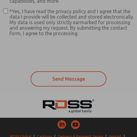
capabilities, and more.
*Yes, I have read the privacy policy and I agree that the
data I provide will be collected and stored electronically.
My data is used only strictly earmarked for processing
and answering my request. By submitting the contact
form, I agree to the processing.
ROSS Global
|
Cautions
|
Delivery & Payment Terms
|
Imprint
|