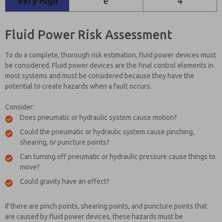
Very High
e
4
Fluid Power Risk Assessment
To do a complete, thorough risk estimation, fluid power devices must
be considered. Fluid power devices are the final control elements in
most systems and must be considered because they have the
potential to create hazards when a fault occurs.
Consider:
Does pneumatic or hydraulic system cause motion?
Could the pneumatic or hydraulic system cause pinching,
shearing, or puncture points?
Can turning off pneumatic or hydraulic pressure cause things to
move?
Could gravity have an effect?
If there are pinch points, shearing points, and puncture points that
are caused by fluid power devices, these hazards must be