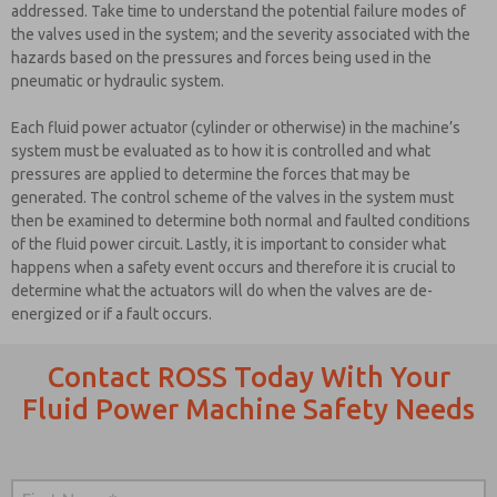
addressed. Take time to understand the potential failure modes of
the valves used in the system; and the severity associated with the
hazards based on the pressures and forces being used in the
pneumatic or hydraulic system.
Each fluid power actuator (cylinder or otherwise) in the machine’s
system must be evaluated as to how it is controlled and what
pressures are applied to determine the forces that may be
generated. The control scheme of the valves in the system must
then be examined to determine both normal and faulted conditions
of the fluid power circuit. Lastly, it is important to consider what
happens when a safety event occurs and therefore it is crucial to
determine what the actuators will do when the valves are de-
energized or if a fault occurs.
Contact ROSS Today With Your
Fluid Power Machine Safety Needs