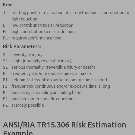
Key:
1
starting point for evaluation of safety function’s contribution to
risk reduction
L
low contribution to risk reduction
H
high contribution to risk reduction
PLr
required performance level
Risk Parameters:
S
severity of injury
S1
slight (normally reversible injury)
S2
serious (normally irreversible injury or death)
F
frequency and/or exposure times to hazard
F1
seldom-to-less-often and/or exposure time is short
F2
frequent-to-continuous and/or exposure time is long
P
possibility of avoiding or limiting harm
P1
possible under specific conditions
P2
scarcely possible
ANSI/RIA TR15.306 Risk Estimation
Example