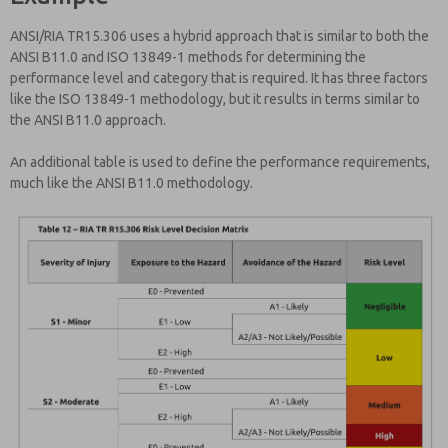
ANSI/RIA TR15.306 uses a hybrid approach that is similar to both the
ANSI B11.0 and ISO 13849-1 methods for determining the
performance level and category that is required. It has three factors
like the ISO 13849-1 methodology, but it results in terms similar to
the ANSI B11.0 approach.
An additional table is used to define the performance requirements,
much like the ANSI B11.0 methodology.