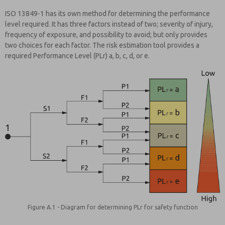
ISO 13849-1 has its own method for determining the performance
level required. It has three factors instead of two; severity of injury,
frequency of exposure, and possibility to avoid; but only provides
two choices for each factor. The risk estimation tool provides a
required Performance Level (PLr) a, b, c, d, or e.
Figure A.1 - Diagram for determining PLr for safety function