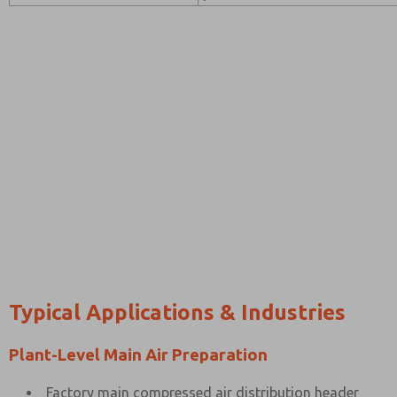
Typical Applications & Industries
Plant-Level Main Air Preparation
Factory main compressed air distribution header