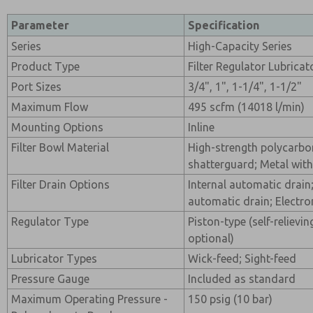
Parameter
Specification
Series
High-Capacity Series
Product Type
Filter Regulator Lubrica
Port Sizes
3/4", 1", 1-1/4", 1-1/2"
Maximum Flow
495 scfm (14018 l/min)
Mounting Options
Inline
Filter Bowl Material
High-strength polycarbon
shatterguard; Metal with
Filter Drain Options
Internal automatic drain
automatic drain; Electro
Regulator Type
Piston-type (self-relievi
optional)
Lubricator Types
Wick-feed; Sight-feed
Pressure Gauge
Included as standard
Maximum Operating Pressure -
150 psig (10 bar)