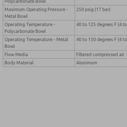
Polycarbonate Bowl
Maximum Operating Pressure -
250 psig (17 bar)
Metal Bowl
Operating Temperature -
40 to 125 degrees F (4 t
Polycarbonate Bowl
Operating Temperature - Metal
40 to 150 degrees F (4 t
Bowl
Flow Media
Filtered compressed air
Body Material
Aluminum