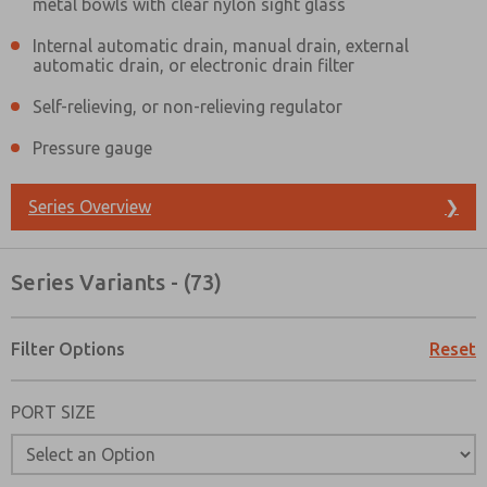
metal bowls with clear nylon sight glass
Internal automatic drain, manual drain, external
automatic drain, or electronic drain filter
Self-relieving, or non-relieving regulator
Pressure gauge
Series Overview
❯
Series Variants - (73)
Filter Options
Reset
PORT SIZE
Prefered Method of Contact?
Email
Phone