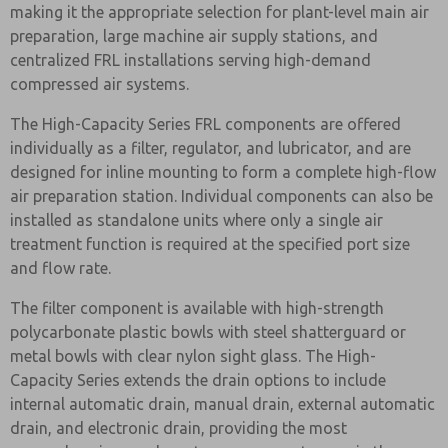
making it the appropriate selection for plant-level main air
preparation, large machine air supply stations, and
centralized FRL installations serving high-demand
compressed air systems.
The High-Capacity Series FRL components are offered
individually as a filter, regulator, and lubricator, and are
designed for inline mounting to form a complete high-flow
air preparation station. Individual components can also be
installed as standalone units where only a single air
treatment function is required at the specified port size
and flow rate.
The filter component is available with high-strength
polycarbonate plastic bowls with steel shatterguard or
metal bowls with clear nylon sight glass. The High-
Capacity Series extends the drain options to include
internal automatic drain, manual drain, external automatic
drain, and electronic drain, providing the most