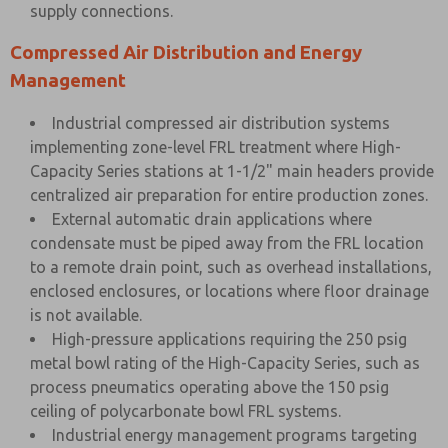
supply connections.
Compressed Air Distribution and Energy
Management
Industrial compressed air distribution systems
implementing zone-level FRL treatment where High-
Capacity Series stations at 1-1/2" main headers provide
centralized air preparation for entire production zones.
External automatic drain applications where
condensate must be piped away from the FRL location
to a remote drain point, such as overhead installations,
enclosed enclosures, or locations where floor drainage
is not available.
High-pressure applications requiring the 250 psig
metal bowl rating of the High-Capacity Series, such as
process pneumatics operating above the 150 psig
ceiling of polycarbonate bowl FRL systems.
Industrial energy management programs targeting