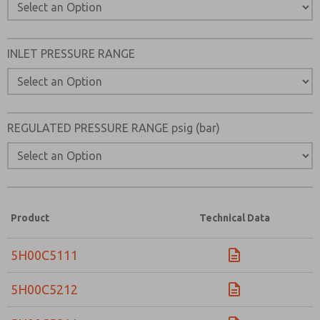
INLET PRESSURE RANGE
REGULATED PRESSURE RANGE psig (bar)
Product
Technical Data
5H00C5111
5H00C5212