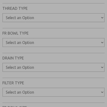
Please send me periodic updates on features, product ca
THREAD TYPE
*Yes, I have read the privacy policy and I agree that the d
collected and stored electronically. My data is used only
processing and answering my request. By submitting the
to the processing.
FR BOWL TYPE
DRAIN TYPE
FILTER TYPE