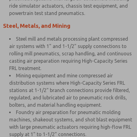
ride simulator actuators, chassis test equipment, and
powertrain test stand pneumatics.
Steel, Metals, and Mining
Steel mill and metals processing plant compressed
air systems with 1" and 1-1/2" supply connections to
rolling mill pneumatics, scrap handling, and continuous
casting air preparation requiring High-Capacity Series
FRL treatment.
Mining equipment and mine compressed air
distribution systems where High-Capacity Series FRL
stations at 1-1/2" branch connections provide filtered,
regulated, and lubricated air to pneumatic rock drills,
bolters, and material handling equipment.
Foundry air preparation for pneumatic molding
machines, shakeout systems, and shot blast equipment
with large pneumatic actuators requiring high-flow FRL
supply at 1" to 1-1/2" connections.