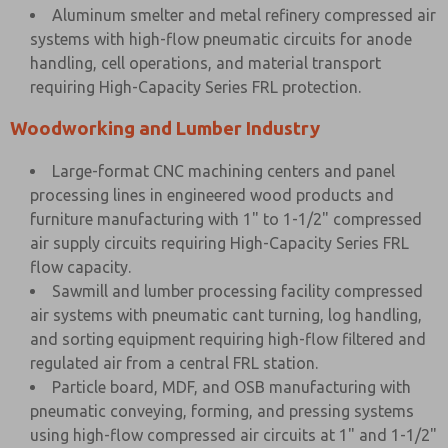
Aluminum smelter and metal refinery compressed air
systems with high-flow pneumatic circuits for anode
handling, cell operations, and material transport
requiring High-Capacity Series FRL protection.
Woodworking and Lumber Industry
Large-format CNC machining centers and panel
processing lines in engineered wood products and
furniture manufacturing with 1" to 1-1/2" compressed
air supply circuits requiring High-Capacity Series FRL
flow capacity.
Sawmill and lumber processing facility compressed
air systems with pneumatic cant turning, log handling,
and sorting equipment requiring high-flow filtered and
regulated air from a central FRL station.
Particle board, MDF, and OSB manufacturing with
pneumatic conveying, forming, and pressing systems
using high-flow compressed air circuits at 1" and 1-1/2"