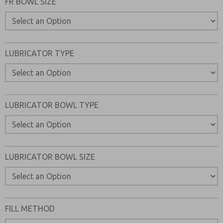
FR BOWL SIZE
LUBRICATOR TYPE
LUBRICATOR BOWL TYPE
LUBRICATOR BOWL SIZE
FILL METHOD