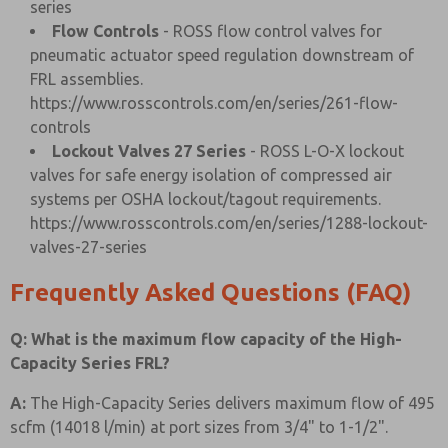
series
Flow Controls
- ROSS flow control valves for
pneumatic actuator speed regulation downstream of
FRL assemblies.
https://www.rosscontrols.com/en/series/261-flow-
controls
Lockout Valves 27 Series
- ROSS L-O-X lockout
valves for safe energy isolation of compressed air
systems per OSHA lockout/tagout requirements.
https://www.rosscontrols.com/en/series/1288-lockout-
valves-27-series
Frequently Asked Questions (FAQ)
Q: What is the maximum flow capacity of the High-
Capacity Series FRL?
A:
The High-Capacity Series delivers maximum flow of 495
scfm (14018 l/min) at port sizes from 3/4" to 1-1/2".