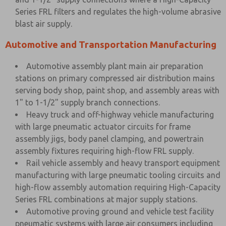
Series FRL filters and regulates the high-volume abrasive
blast air supply.
Automotive and Transportation Manufacturing
Automotive assembly plant main air preparation
stations on primary compressed air distribution mains
serving body shop, paint shop, and assembly areas with
1" to 1-1/2" supply branch connections.
Heavy truck and off-highway vehicle manufacturing
with large pneumatic actuator circuits for frame
assembly jigs, body panel clamping, and powertrain
assembly fixtures requiring high-flow FRL supply.
Rail vehicle assembly and heavy transport equipment
manufacturing with large pneumatic tooling circuits and
high-flow assembly automation requiring High-Capacity
Series FRL combinations at major supply stations.
Automotive proving ground and vehicle test facility
pneumatic systems with large air consumers including