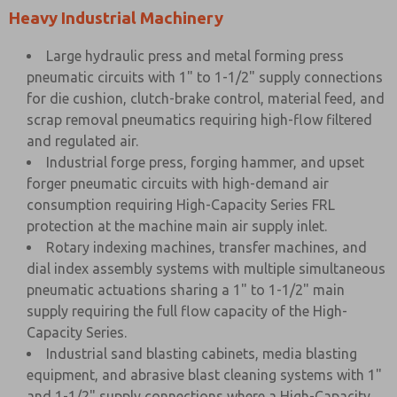
Heavy Industrial Machinery
Large hydraulic press and metal forming press
pneumatic circuits with 1" to 1-1/2" supply connections
for die cushion, clutch-brake control, material feed, and
scrap removal pneumatics requiring high-flow filtered
and regulated air.
Industrial forge press, forging hammer, and upset
forger pneumatic circuits with high-demand air
consumption requiring High-Capacity Series FRL
protection at the machine main air supply inlet.
Rotary indexing machines, transfer machines, and
dial index assembly systems with multiple simultaneous
pneumatic actuations sharing a 1" to 1-1/2" main
supply requiring the full flow capacity of the High-
Capacity Series.
Industrial sand blasting cabinets, media blasting
equipment, and abrasive blast cleaning systems with 1"
and 1-1/2" supply connections where a High-Capacity