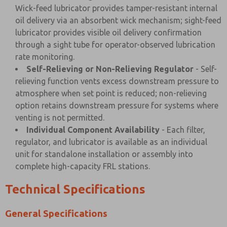
Wick-feed lubricator provides tamper-resistant internal
oil delivery via an absorbent wick mechanism; sight-feed
lubricator provides visible oil delivery confirmation
through a sight tube for operator-observed lubrication
rate monitoring.
Self-Relieving or Non-Relieving Regulator
- Self-
relieving function vents excess downstream pressure to
atmosphere when set point is reduced; non-relieving
option retains downstream pressure for systems where
venting is not permitted.
Individual Component Availability
- Each filter,
regulator, and lubricator is available as an individual
unit for standalone installation or assembly into
complete high-capacity FRL stations.
Technical Specifications
General Specifications