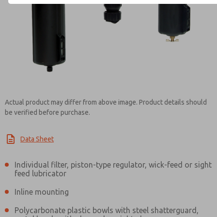
Contact ROSS EUROPA for Inf
Actual product may differ from above image. Product details should
be verified before purchase.
Data Sheet
Individual filter, piston-type regulator, wick-feed or sight
feed lubricator
Inline mounting
Polycarbonate plastic bowls with steel shatterguard,