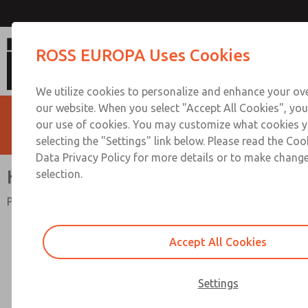
High-Capacity
ROSS EUROPA Uses Cookies
We utilize cookies to personalize and enhance your ove
our website. When you select "Accept All Cookies", you
our use of cookies. You may customize what cookies y
selecting the "Settings" link below. Please read the Coo
Data Privacy Policy for more details or to make change
High-Capacity
selection.
Port Sizes 3/4" to 1-1/2"; Flow to 495 scfm (14018 l/min)
Accept All Cookies
Settings