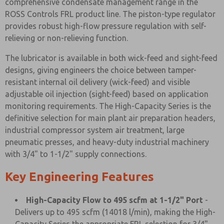
comprehensive condensate management range in the
ROSS Controls FRL product line. The piston-type regulator
provides robust high-flow pressure regulation with self-
relieving or non-relieving function.
The lubricator is available in both wick-feed and sight-feed
designs, giving engineers the choice between tamper-
resistant internal oil delivery (wick-feed) and visible
adjustable oil injection (sight-feed) based on application
monitoring requirements. The High-Capacity Series is the
definitive selection for main plant air preparation headers,
industrial compressor system air treatment, large
pneumatic presses, and heavy-duty industrial machinery
with 3/4" to 1-1/2" supply connections.
Key Engineering Features
High-Capacity Flow to 495 scfm at 1-1/2" Port
-
Delivers up to 495 scfm (14018 l/min), making the High-