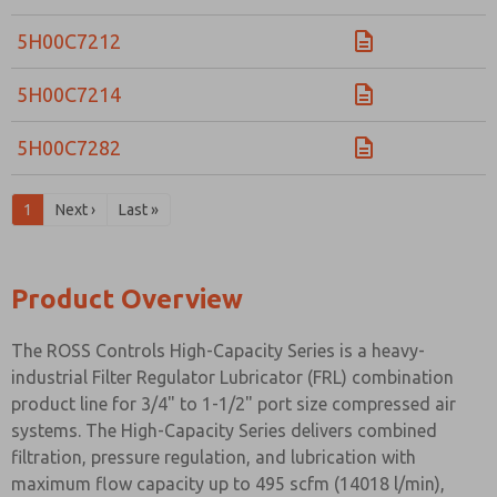
5H00C7212
5H00C7214
5H00C7282
1
Next ›
Last »
Product Overview
The ROSS Controls High-Capacity Series is a heavy-
industrial Filter Regulator Lubricator (FRL) combination
product line for 3/4" to 1-1/2" port size compressed air
systems. The High-Capacity Series delivers combined
filtration, pressure regulation, and lubrication with
maximum flow capacity up to 495 scfm (14018 l/min),