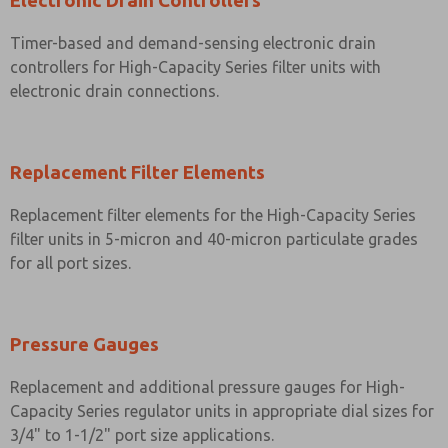
Electronic Drain Controllers
Timer-based and demand-sensing electronic drain
controllers for High-Capacity Series filter units with
electronic drain connections.
Replacement Filter Elements
Replacement filter elements for the High-Capacity Series
filter units in 5-micron and 40-micron particulate grades
for all port sizes.
Pressure Gauges
Replacement and additional pressure gauges for High-
Capacity Series regulator units in appropriate dial sizes for
3/4" to 1-1/2" port size applications.