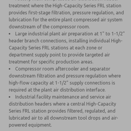
treatment where the High-Capacity Series FRL station
provides first-stage filtration, pressure regulation, and
lubrication for the entire plant compressed air system
downstream of the compressor room.
Large industrial plant air preparation at 1" to 1-1/2"
header branch connections, installing individual High-
Capacity Series FRL stations at each zone or
department supply point to provide targeted air
treatment for specific production areas.
Compressor room aftercooler and separator
downstream filtration and pressure regulation where
high-flow capacity at 1-1/2" supply connections is
required at the plant air distribution interface.
Industrial facility maintenance and service air
distribution headers where a central High-Capacity
Series FRL station provides filtered, regulated, and
lubricated air to all downstream tool drops and air-
powered equipment.