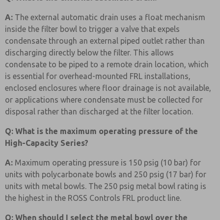
A:
The external automatic drain uses a float mechanism
inside the filter bowl to trigger a valve that expels
condensate through an external piped outlet rather than
discharging directly below the filter. This allows
condensate to be piped to a remote drain location, which
is essential for overhead-mounted FRL installations,
enclosed enclosures where floor drainage is not available,
or applications where condensate must be collected for
disposal rather than discharged at the filter location.
Q: What is the maximum operating pressure of the
High-Capacity Series?
A:
Maximum operating pressure is 150 psig (10 bar) for
units with polycarbonate bowls and 250 psig (17 bar) for
units with metal bowls. The 250 psig metal bowl rating is
the highest in the ROSS Controls FRL product line.
Q: When should I select the metal bowl over the