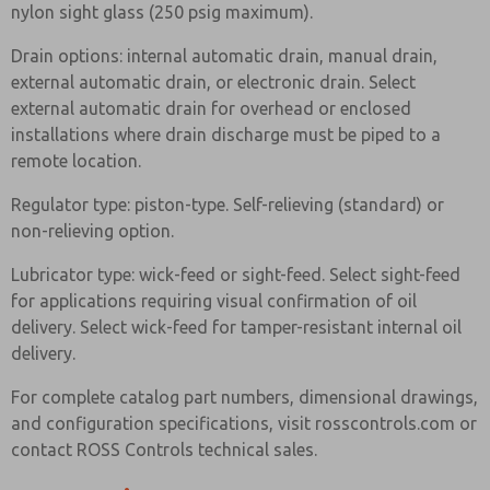
nylon sight glass (250 psig maximum).
Drain options: internal automatic drain, manual drain,
external automatic drain, or electronic drain. Select
external automatic drain for overhead or enclosed
installations where drain discharge must be piped to a
remote location.
Regulator type: piston-type. Self-relieving (standard) or
non-relieving option.
Lubricator type: wick-feed or sight-feed. Select sight-feed
for applications requiring visual confirmation of oil
delivery. Select wick-feed for tamper-resistant internal oil
delivery.
For complete catalog part numbers, dimensional drawings,
and configuration specifications, visit rosscontrols.com or
contact ROSS Controls technical sales.