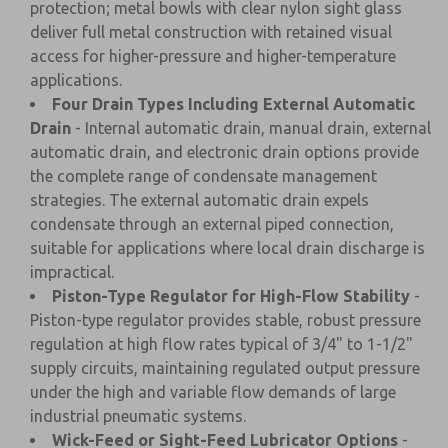
protection; metal bowls with clear nylon sight glass
deliver full metal construction with retained visual
access for higher-pressure and higher-temperature
applications.
Four Drain Types Including External Automatic
Drain
- Internal automatic drain, manual drain, external
automatic drain, and electronic drain options provide
the complete range of condensate management
strategies. The external automatic drain expels
condensate through an external piped connection,
suitable for applications where local drain discharge is
impractical.
Piston-Type Regulator for High-Flow Stability
-
Piston-type regulator provides stable, robust pressure
regulation at high flow rates typical of 3/4" to 1-1/2"
supply circuits, maintaining regulated output pressure
under the high and variable flow demands of large
industrial pneumatic systems.
Wick-Feed or Sight-Feed Lubricator Options
-