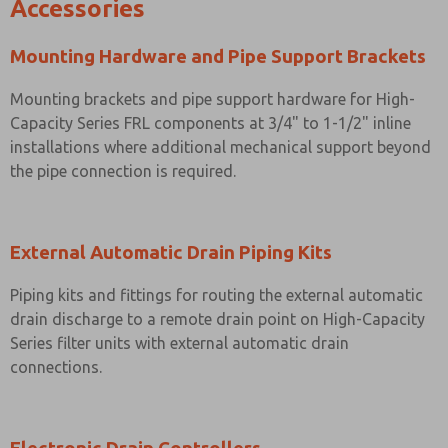
Accessories
Mounting Hardware and Pipe Support Brackets
Mounting brackets and pipe support hardware for High-
Capacity Series FRL components at 3/4" to 1-1/2" inline
installations where additional mechanical support beyond
the pipe connection is required.
External Automatic Drain Piping Kits
Piping kits and fittings for routing the external automatic
drain discharge to a remote drain point on High-Capacity
Series filter units with external automatic drain
connections.