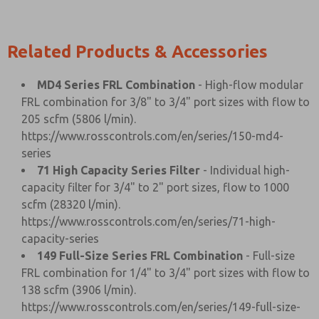
Related Products & Accessories
MD4 Series FRL Combination
- High-flow modular
FRL combination for 3/8" to 3/4" port sizes with flow to
205 scfm (5806 l/min).
https://www.rosscontrols.com/en/series/150-md4-
series
71 High Capacity Series Filter
- Individual high-
capacity filter for 3/4" to 2" port sizes, flow to 1000
scfm (28320 l/min).
https://www.rosscontrols.com/en/series/71-high-
capacity-series
149 Full-Size Series FRL Combination
- Full-size
FRL combination for 1/4" to 3/4" port sizes with flow to
138 scfm (3906 l/min).
https://www.rosscontrols.com/en/series/149-full-size-