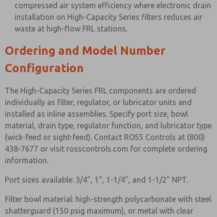
compressed air system efficiency where electronic drain
installation on High-Capacity Series filters reduces air
waste at high-flow FRL stations.
Ordering and Model Number
Configuration
The High-Capacity Series FRL components are ordered
individually as filter, regulator, or lubricator units and
installed as inline assemblies. Specify port size, bowl
material, drain type, regulator function, and lubricator type
(wick-feed or sight-feed). Contact ROSS Controls at (800)
438-7677 or visit rosscontrols.com for complete ordering
information.
Port sizes available: 3/4", 1", 1-1/4", and 1-1/2" NPT.
Filter bowl material: high-strength polycarbonate with steel
shatterguard (150 psig maximum), or metal with clear