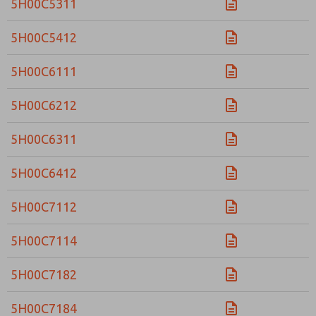
5H00C5311
5H00C5412
5H00C6111
5H00C6212
5H00C6311
5H00C6412
5H00C7112
5H00C7114
5H00C7182
5H00C7184