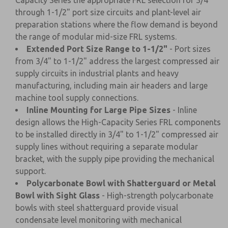
Capacity Series the appropriate FRL selection for 3/4"
through 1-1/2" port size circuits and plant-level air
preparation stations where the flow demand is beyond
the range of modular mid-size FRL systems.
Extended Port Size Range to 1-1/2"
- Port sizes
from 3/4" to 1-1/2" address the largest compressed air
supply circuits in industrial plants and heavy
manufacturing, including main air headers and large
machine tool supply connections.
Inline Mounting for Large Pipe Sizes
- Inline
design allows the High-Capacity Series FRL components
to be installed directly in 3/4" to 1-1/2" compressed air
supply lines without requiring a separate modular
bracket, with the supply pipe providing the mechanical
support.
Polycarbonate Bowl with Shatterguard or Metal
Bowl with Sight Glass
- High-strength polycarbonate
bowls with steel shatterguard provide visual
condensate level monitoring with mechanical