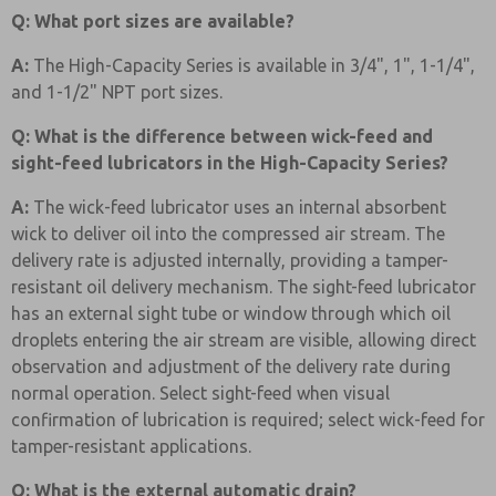
Q: What port sizes are available?
A:
The High-Capacity Series is available in 3/4", 1", 1-1/4",
and 1-1/2" NPT port sizes.
Q: What is the difference between wick-feed and
sight-feed lubricators in the High-Capacity Series?
A:
The wick-feed lubricator uses an internal absorbent
wick to deliver oil into the compressed air stream. The
delivery rate is adjusted internally, providing a tamper-
resistant oil delivery mechanism. The sight-feed lubricator
has an external sight tube or window through which oil
droplets entering the air stream are visible, allowing direct
observation and adjustment of the delivery rate during
normal operation. Select sight-feed when visual
confirmation of lubrication is required; select wick-feed for
tamper-resistant applications.
Q: What is the external automatic drain?