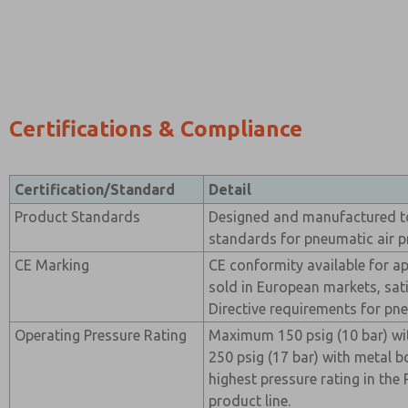
Certifications & Compliance
Certification/Standard
Detail
Product Standards
Designed and manufactured t
standards for pneumatic air 
CE Marking
CE conformity available for ap
sold in European markets, sat
Directive requirements for p
Operating Pressure Rating
Maximum 150 psig (10 bar) wi
250 psig (17 bar) with metal b
highest pressure rating in th
product line.