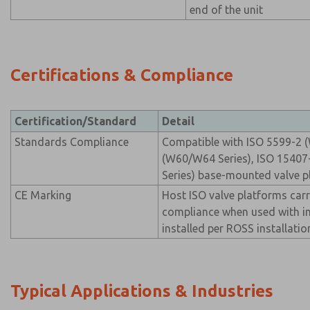
end of the unit
Certifications & Compliance
Certification/Standard
Detail
Standards Compliance
Compatible with ISO 5599-2 (
(W60/W64 Series), ISO 15407
Series) base-mounted valve p
CE Marking
Host ISO valve platforms car
compliance when used with i
installed per ROSS installatio
Typical Applications & Industries