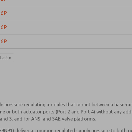
66P
66P
66P
Last »
e pressure regulating modules that mount between a base-moun
ne or both actuator ports (Port 2 and Port 4) without any addi
, and 3, and for ANSI and SAE valve platforms.
9N91) deliver a common regulated supply pressure to both out