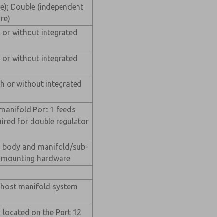
e); Double (independent
re)
h or without integrated
h or without integrated
th or without integrated
(manifold Port 1 feeds
quired for double regulator
e body and manifold/sub-
ve mounting hardware
m host manifold system
 located on the Port 12