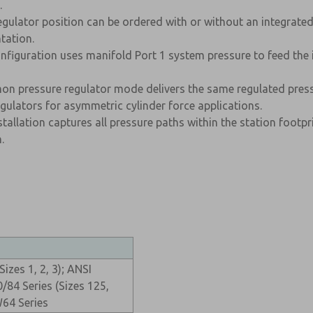
.
egulator position can be ordered with or without an integrate
tation.
figuration uses manifold Port 1 system pressure to feed the i
n pressure regulator mode delivers the same regulated press
ulators for asymmetric cylinder force applications.
allation captures all pressure paths within the station footpri
.
izes 1, 2, 3); ANSI
84 Series (Sizes 125,
64 Series