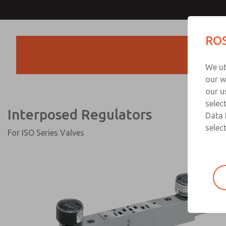
Interposed Regulator
ROS
Products
We ut
our w
our u
selec
Interposed Regulators
Data 
select
For ISO Series Valves