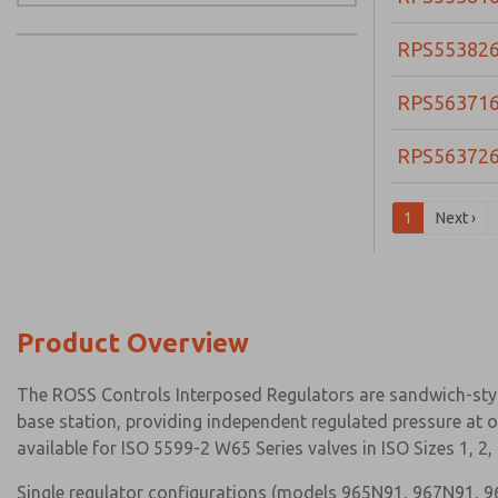
RPS55382
RPS56371
RPS56372
1
Next ›
Product Overview
The ROSS Controls Interposed Regulators are sandwich-styl
base station, providing independent regulated pressure at o
available for ISO 5599-2 W65 Series valves in ISO Sizes 1, 2
Single regulator configurations (models 965N91, 967N91, 96