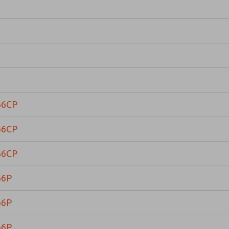
66CP
66CP
66CP
66P
66P
66P