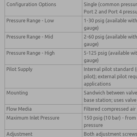
Configuration Options
Single (common pressur
Port 2 and Port 4 pressu
Pressure Range - Low
1-30 psig (available wit
gauge)
Pressure Range - Mid
2-60 psig (available wit
gauge)
Pressure Range - High
5-125 psig (available wi
gauge)
Pilot Supply
Internal pilot standard 
pilot); external pilot re
applications
Mounting
Sandwich between valv
base station; uses val
Flow Media
Filtered compressed air
Maximum Inlet Pressure
150 psig (10 bar) - fro
pressure
Adjustment
Both adjustment screws