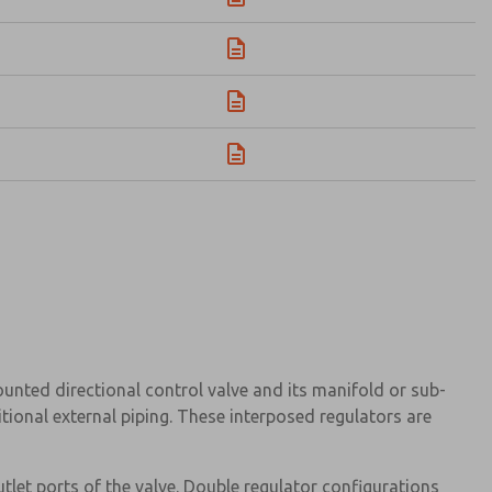
ted directional control valve and its manifold or sub-
tional external piping. These interposed regulators are
let ports of the valve. Double regulator configurations