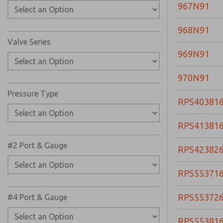
967N91
968N91
Valve Series
969N91
970N91
Pressure Type
RPS40381
RPS41381
#2 Port & Gauge
RPS42382
RPS55371
RPS55372
#4 Port & Gauge
RPS55381