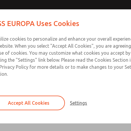
s
Contact ROSS EU
S EUROPA Uses Cookies
Industries
Safety
Support
About
Contact
ilize cookies to personalize and enhance your overall experie
ebsite. When you select "Accept All Cookies", you are agreeing
se of cookies. You may customize what cookies you accept by
ting the "Settings" link below. Please read the Cookies Section 
Privacy Policy for more details or to make changes to your Se
ion.
Controls the pressure through the base-
Single & double pressure regulators avail
Accept All Cookies
Settings
Series Overview