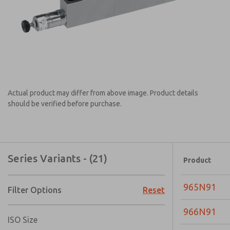
Actual product may differ from above image. Product details
should be verified before purchase.
Series Variants - (21)
Product
965N91
Filter Options
Reset
966N91
ISO Size