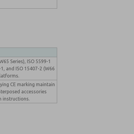
W65 Series), ISO 5599-1
-1, and ISO 15407-2 (W66
latforms.
rying CE marking maintain
nterposed accessories
n instructions.