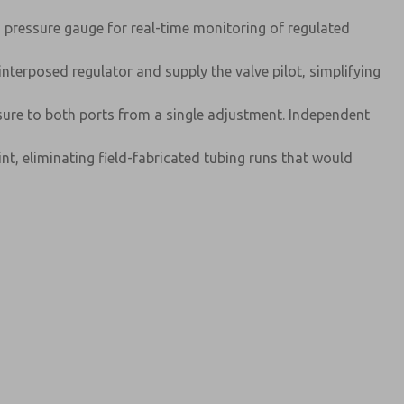
d pressure gauge for real-time monitoring of regulated
nterposed regulator and supply the valve pilot, simplifying
ure to both ports from a single adjustment. Independent
nt, eliminating field-fabricated tubing runs that would