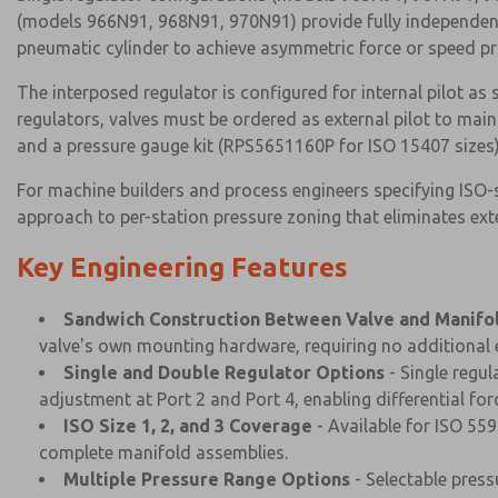
(models 966N91, 968N91, 970N91) provide fully independent 
pneumatic cylinder to achieve asymmetric force or speed pro
The interposed regulator is configured for internal pilot as
regulators, valves must be ordered as external pilot to main
and a pressure gauge kit (RPS5651160P for ISO 15407 sizes) i
For machine builders and process engineers specifying ISO
approach to per-station pressure zoning that eliminates ext
Key Engineering Features
Sandwich Construction Between Valve and Manifo
valve's own mounting hardware, requiring no additional e
Single and Double Regulator Options
- Single regu
adjustment at Port 2 and Port 4, enabling differential fo
ISO Size 1, 2, and 3 Coverage
- Available for ISO 559
complete manifold assemblies.
Multiple Pressure Range Options
- Selectable press