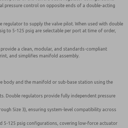
al pressure control on opposite ends of a double-acting
e regulator to supply the valve pilot. When used with double
ig to 5-125 psig are selectable per port at time of order,
 provide a clean, modular, and standards-compliant
rint, and simplifies manifold assembly.
ve body and the manifold or sub-base station using the
ts. Double regulators provide fully independent pressure
hrough Size 3), ensuring system-level compatibility across
and 5-125 psig configurations, covering low-force actuator