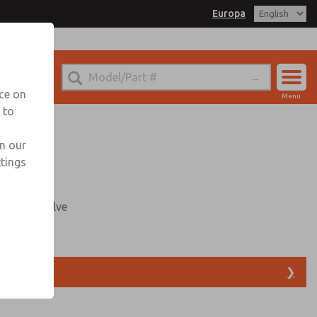
Europa
ROPA for Information
nce on
Menu
 to
Account
Sign In
in our
ttings
Sign Up
mounted valve
able
❯