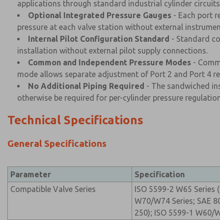
applications through standard industrial cylinder circuits
Optional Integrated Pressure Gauges
- Each port r
pressure at each valve station without external instrumen
Internal Pilot Configuration Standard
- Standard con
installation without external pilot supply connections.
Common and Independent Pressure Modes
- Commo
mode allows separate adjustment of Port 2 and Port 4 reg
No Additional Piping Required
- The sandwiched inst
otherwise be required for per-cylinder pressure regulation
Technical Specifications
General Specifications
Parameter
Specification
Compatible Valve Series
ISO 5599-2 W65 Series (S
W70/W74 Series; SAE 80/
250); ISO 5599-1 W60/W