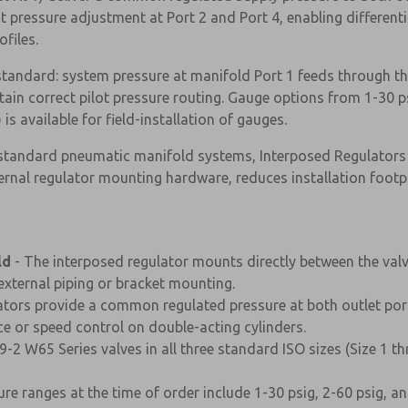
pressure adjustment at Port 2 and Port 4, enabling differenti
files.
 standard: system pressure at manifold Port 1 feeds through th
tain correct pilot pressure routing. Gauge options from 1-30 ps
s available for field-installation of gauges.
-standard pneumatic manifold systems, Interposed Regulators
ernal regulator mounting hardware, reduces installation footp
ld
- The interposed regulator mounts directly between the val
xternal piping or bracket mounting.
lators provide a common regulated pressure at both outlet por
rce or speed control on double-acting cylinders.
×
9-2 W65 Series valves in all three standard ISO sizes (Size 1 t
ure ranges at the time of order include 1-30 psig, 2-60 psig, 