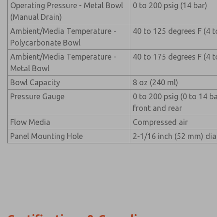
Operating Pressure - Metal Bowl
0 to 200 psig (14 bar)
(Manual Drain)
Ambient/Media Temperature -
40 to 125 degrees F (4 t
Polycarbonate Bowl
Ambient/Media Temperature -
40 to 175 degrees F (4 t
Metal Bowl
Bowl Capacity
8 oz (240 ml)
Pressure Gauge
0 to 200 psig (0 to 14 b
front and rear
Flow Media
Compressed air
Panel Mounting Hole
2-1/16 inch (52 mm) di