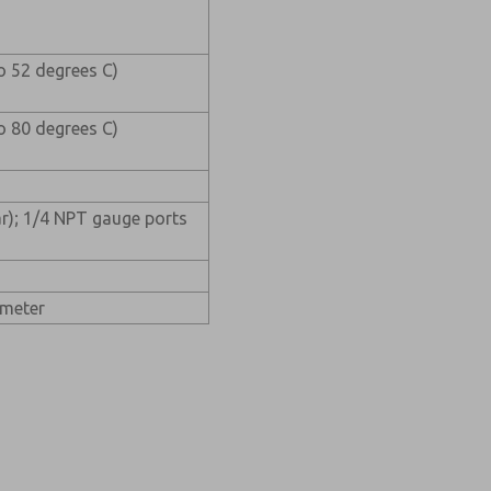
o 52 degrees C)
o 80 degrees C)
ar); 1/4 NPT gauge ports
ameter