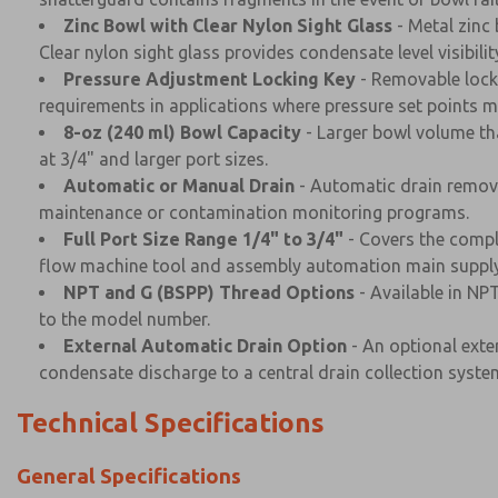
Zinc Bowl with Clear Nylon Sight Glass
- Metal zinc
Clear nylon sight glass provides condensate level visibilit
Pressure Adjustment Locking Key
- Removable locki
requirements in applications where pressure set points m
8-oz (240 ml) Bowl Capacity
- Larger bowl volume tha
at 3/4" and larger port sizes.
Automatic or Manual Drain
- Automatic drain remove
maintenance or contamination monitoring programs.
Full Port Size Range 1/4" to 3/4"
- Covers the compl
flow machine tool and assembly automation main supply 
NPT and G (BSPP) Thread Options
- Available in NP
to the model number.
External Automatic Drain Option
- An optional exter
condensate discharge to a central drain collection syste
Technical Specifications
General Specifications