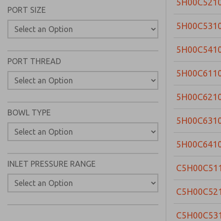
5H00C521
PORT SIZE
5H00C531
5H00C541
PORT THREAD
5H00C611
5H00C621
BOWL TYPE
5H00C631
5H00C641
INLET PRESSURE RANGE
C5H00C51
C5H00C52
C5H00C53