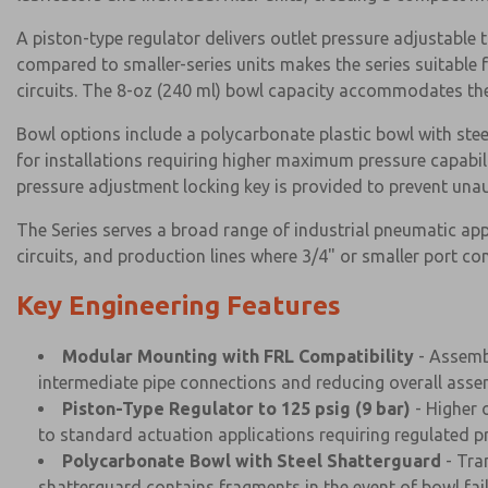
A piston-type regulator delivers outlet pressure adjustable t
compared to smaller-series units makes the series suitable 
circuits. The 8-oz (240 ml) bowl capacity accommodates th
Bowl options include a polycarbonate plastic bowl with stee
for installations requiring higher maximum pressure capabil
pressure adjustment locking key is provided to prevent un
The Series serves a broad range of industrial pneumatic ap
circuits, and production lines where 3/4" or smaller port c
Key Engineering Features
Modular Mounting with FRL Compatibility
- Assembl
intermediate pipe connections and reducing overall assem
Piston-Type Regulator to 125 psig (9 bar)
- Higher 
to standard actuation applications requiring regulated p
Polycarbonate Bowl with Steel Shatterguard
- Tra
shatterguard contains fragments in the event of bowl fail