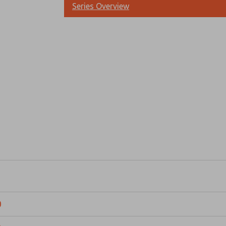
Series Overview
Prefered Method of Contact?
Email
Phone
Please send me periodic updates on fe
*Yes, I have read the privacy policy an
and stored electronically. My data is
answering my request. By submitting t
0