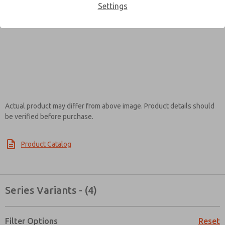
Settings
Contact ROSS EUROPA for
Information
Actual product may differ from above image. Product details should
be verified before purchase.
×
Product Catalog
Series Variants - (4)
Filter Options
Reset