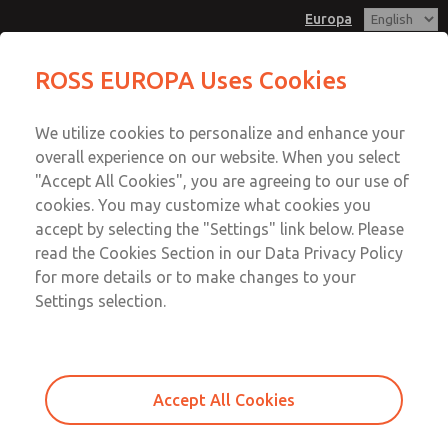
Europa
Full-Size
ROSS EUROPA Uses Cookies
Menu
We utilize cookies to personalize and enhance your
Account
overall experience on our website. When you select
Sign In
"Accept All Cookies", you are agreeing to our use of
cookies. You may customize what cookies you
Sign Up
accept by selecting the "Settings" link below. Please
Full-Size
read the Cookies Section in our Data Privacy Policy
for more details or to make changes to your
Full-Size
Settings selection.
Accept All Cookies