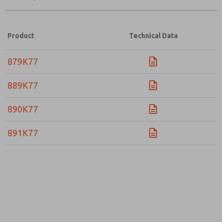
Product
Technical Data
879K77
889K77
890K77
891K77
Prefered Method of Contact?