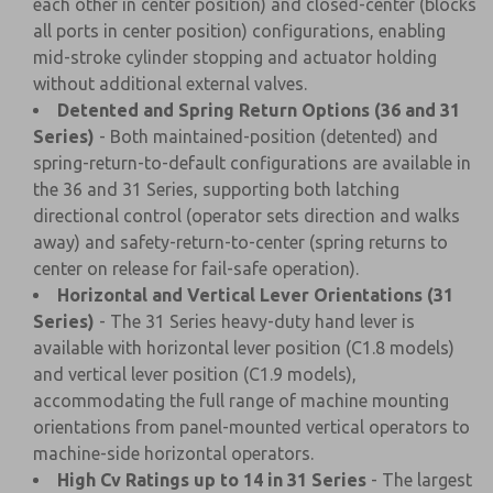
each other in center position) and closed-center (blocks
all ports in center position) configurations, enabling
mid-stroke cylinder stopping and actuator holding
without additional external valves.
Detented and Spring Return Options (36 and 31
Series)
- Both maintained-position (detented) and
spring-return-to-default configurations are available in
the 36 and 31 Series, supporting both latching
directional control (operator sets direction and walks
away) and safety-return-to-center (spring returns to
center on release for fail-safe operation).
Horizontal and Vertical Lever Orientations (31
Series)
- The 31 Series heavy-duty hand lever is
available with horizontal lever position (C1.8 models)
and vertical lever position (C1.9 models),
accommodating the full range of machine mounting
orientations from panel-mounted vertical operators to
machine-side horizontal operators.
High Cv Ratings up to 14 in 31 Series
- The largest