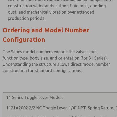
construction withstands cutting fluid mist, grinding
dust, and mechanical vibration over extended
production periods.
Ordering and Model Number
Configuration
The Series model numbers encode the valve series,
function type, body size, and orientation (for 31 Series).
Understanding the structure allows direct model number
construction for standard configurations.
11 Series Toggle Lever Models:
1121A2002 2/2 NC Toggle Lever, 1/4" NPT, Spring Return, 