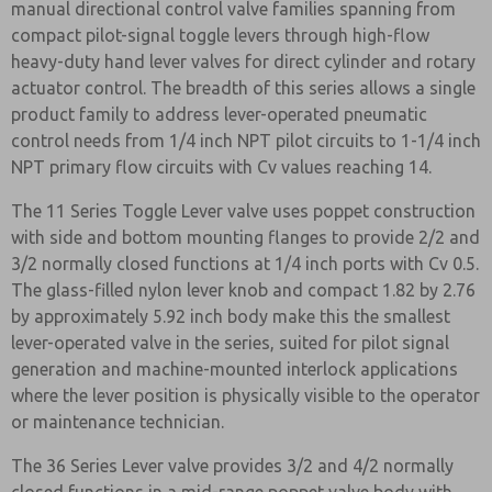
manual directional control valve families spanning from
compact pilot-signal toggle levers through high-flow
heavy-duty hand lever valves for direct cylinder and rotary
actuator control. The breadth of this series allows a single
product family to address lever-operated pneumatic
control needs from 1/4 inch NPT pilot circuits to 1-1/4 inch
NPT primary flow circuits with Cv values reaching 14.
The 11 Series Toggle Lever valve uses poppet construction
with side and bottom mounting flanges to provide 2/2 and
3/2 normally closed functions at 1/4 inch ports with Cv 0.5.
The glass-filled nylon lever knob and compact 1.82 by 2.76
by approximately 5.92 inch body make this the smallest
lever-operated valve in the series, suited for pilot signal
generation and machine-mounted interlock applications
where the lever position is physically visible to the operator
or maintenance technician.
The 36 Series Lever valve provides 3/2 and 4/2 normally