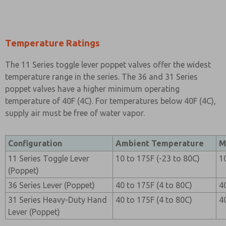
Temperature Ratings
The 11 Series toggle lever poppet valves offer the widest
temperature range in the series. The 36 and 31 Series
poppet valves have a higher minimum operating
temperature of 40F (4C). For temperatures below 40F (4C),
supply air must be free of water vapor.
Configuration
Ambient Temperature
M
11 Series Toggle Lever
10 to 175F (-23 to 80C)
1
(Poppet)
36 Series Lever (Poppet)
40 to 175F (4 to 80C)
4
31 Series Heavy-Duty Hand
40 to 175F (4 to 80C)
4
Lever (Poppet)