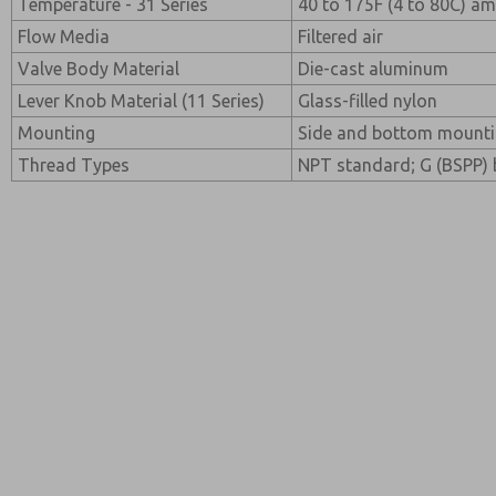
Temperature - 31 Series
40 to 175F (4 to 80C) a
Flow Media
Filtered air
Valve Body Material
Die-cast aluminum
Lever Knob Material (11 Series)
Glass-filled nylon
Mounting
Side and bottom mounting
Thread Types
NPT standard; G (BSPP) b