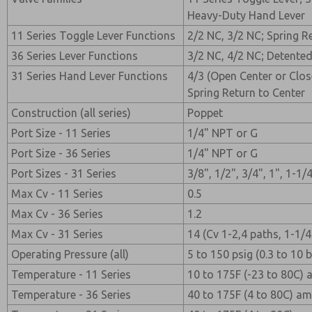
Heavy-Duty Hand Lever
11 Series Toggle Lever Functions
2/2 NC, 3/2 NC; Spring R
36 Series Lever Functions
3/2 NC, 4/2 NC; Detented
31 Series Hand Lever Functions
4/3 (Open Center or Clos
Spring Return to Center
Construction (all series)
Poppet
Port Size - 11 Series
1/4" NPT or G
Port Size - 36 Series
1/4" NPT or G
Port Sizes - 31 Series
3/8", 1/2", 3/4", 1", 1-1
Max Cv - 11 Series
0.5
Max Cv - 36 Series
1.2
Max Cv - 31 Series
14 (Cv 1-2,4 paths, 1-1/4
Operating Pressure (all)
5 to 150 psig (0.3 to 10 b
Temperature - 11 Series
10 to 175F (-23 to 80C)
Temperature - 36 Series
40 to 175F (4 to 80C) a