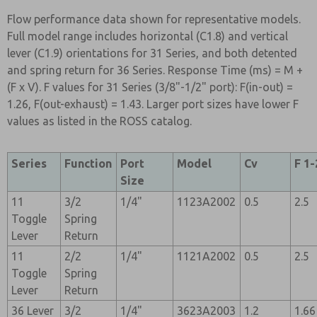
Flow performance data shown for representative models.
Full model range includes horizontal (C1.8) and vertical
lever (C1.9) orientations for 31 Series, and both detented
and spring return for 36 Series. Response Time (ms) = M +
(F x V). F values for 31 Series (3/8"-1/2" port): F(in-out) =
1.26, F(out-exhaust) = 1.43. Larger port sizes have lower F
values as listed in the ROSS catalog.
Series
Function
Port
Model
Cv
F 1-
Size
11
3/2
1/4"
1123A2002
0.5
2.5
Toggle
Spring
Lever
Return
11
2/2
1/4"
1121A2002
0.5
2.5
Toggle
Spring
Lever
Return
36 Lever
3/2
1/4"
3623A2003
1.2
1.66