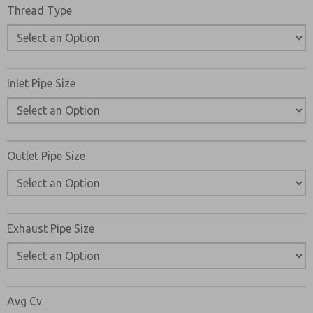
Thread Type
Inlet Pipe Size
Outlet Pipe Size
Exhaust Pipe Size
Avg Cv