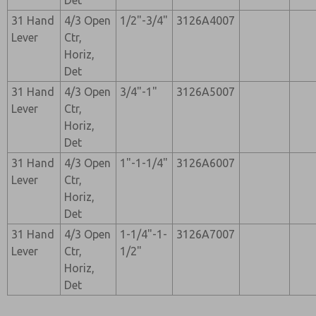
Det
31 Hand
4/3 Open
1/2"-3/4"
3126A4007
Lever
Ctr,
Horiz,
Det
31 Hand
4/3 Open
3/4"-1"
3126A5007
Lever
Ctr,
Horiz,
Det
31 Hand
4/3 Open
1"-1-1/4"
3126A6007
Lever
Ctr,
Horiz,
Det
31 Hand
4/3 Open
1-1/4"-1-
3126A7007
Lever
Ctr,
1/2"
Horiz,
Det