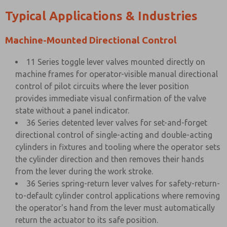
Typical Applications & Industries
Machine-Mounted Directional Control
11 Series toggle lever valves mounted directly on
machine frames for operator-visible manual directional
control of pilot circuits where the lever position
provides immediate visual confirmation of the valve
state without a panel indicator.
36 Series detented lever valves for set-and-forget
directional control of single-acting and double-acting
cylinders in fixtures and tooling where the operator sets
the cylinder direction and then removes their hands
from the lever during the work stroke.
36 Series spring-return lever valves for safety-return-
to-default cylinder control applications where removing
the operator's hand from the lever must automatically
return the actuator to its safe position.