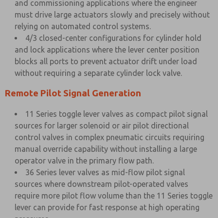
and commissioning applications where the engineer
must drive large actuators slowly and precisely without
relying on automated control systems.
4/3 closed-center configurations for cylinder hold
and lock applications where the lever center position
blocks all ports to prevent actuator drift under load
without requiring a separate cylinder lock valve.
Remote Pilot Signal Generation
11 Series toggle lever valves as compact pilot signal
sources for larger solenoid or air pilot directional
control valves in complex pneumatic circuits requiring
manual override capability without installing a large
operator valve in the primary flow path.
36 Series lever valves as mid-flow pilot signal
sources where downstream pilot-operated valves
require more pilot flow volume than the 11 Series toggle
lever can provide for fast response at high operating