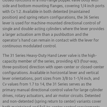
closed functions in a mid-range poppet valve body with
side and bottom mounting flanges, covering 1/4 inch ports
with Cv 1.2. Available in both detented (maintained
position) and spring return configurations, the 36 Series
lever is used for machine-mounted directional control of
single and double-acting cylinders where the lever provides
a larger actuation arm than a pushbutton and the
operator's hand can remain in contact with the lever for
continuous modulated control.
The 31 Series Heavy-Duty Hand Lever valve is the high-
capacity member of the series, providing 4/3 (four-way,
three-position) direction with open-center or closed-center
configurations. Available in horizontal lever and vertical
lever orientations, port sizes from 3/8 to 1-1/4 inch, and
Cv values from 1.7 to 14, the 31 Series serves as the
primary manual directional control valve for large cylinder
drives, rotary actuators, and air motor circuits. Detented
and non-detented (spring return to center) variants cover