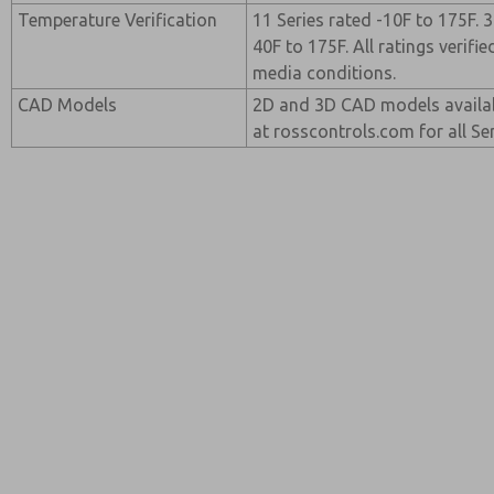
Temperature Verification
11 Series rated -10F to 175F. 
40F to 175F. All ratings verif
media conditions.
CAD Models
2D and 3D CAD models availab
at rosscontrols.com for all Ser