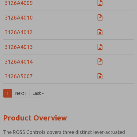
3126A4009
3126A4010
3126A4012
3126A4013
3126A4014
3126A5007
1
Next ›
Last »
Product Overview
The ROSS Controls covers three distinct lever-actuated