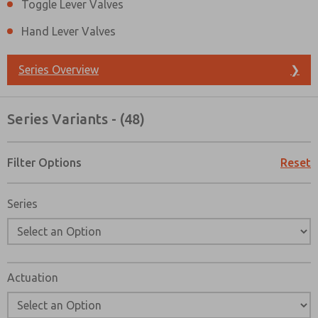
Toggle Lever Valves
Hand Lever Valves
Series Overview
❯
Series Variants - (48)
Filter Options
Reset
Series
Actuation
Prefered Method of Contact?
Email
Phone