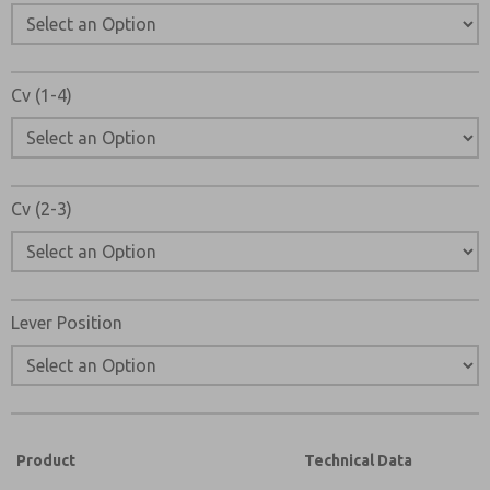
Cv (1-4)
Cv (2-3)
Lever Position
Product
Technical Data