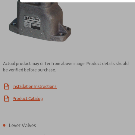
Contact ROSS EUROPA for
Actual product may differ from above image. Product details should
be verified before purchase.
Installation Instructions
Product Catalog
Lever Valves