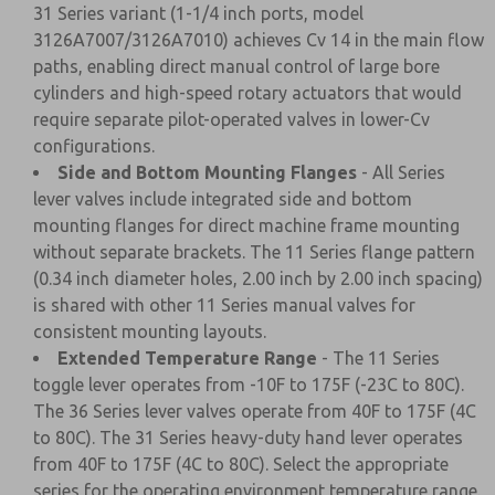
31 Series variant (1-1/4 inch ports, model
3126A7007/3126A7010) achieves Cv 14 in the main flow
paths, enabling direct manual control of large bore
cylinders and high-speed rotary actuators that would
require separate pilot-operated valves in lower-Cv
configurations.
Side and Bottom Mounting Flanges
- All Series
lever valves include integrated side and bottom
mounting flanges for direct machine frame mounting
without separate brackets. The 11 Series flange pattern
(0.34 inch diameter holes, 2.00 inch by 2.00 inch spacing)
is shared with other 11 Series manual valves for
consistent mounting layouts.
Extended Temperature Range
- The 11 Series
toggle lever operates from -10F to 175F (-23C to 80C).
The 36 Series lever valves operate from 40F to 175F (4C
to 80C). The 31 Series heavy-duty hand lever operates
from 40F to 175F (4C to 80C). Select the appropriate
series for the operating environment temperature range.