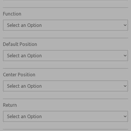
Please send me periodic updates on features, product ca
Function
*Yes, I have read the privacy policy and I agree that the 
stored electronically. My data is used only strictly ear
my request. By submitting the contact form, I agree to t
Default Position
Center Position
Return