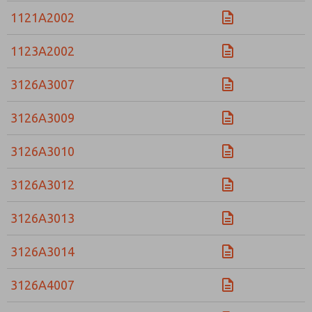
1121A2002
1123A2002
3126A3007
3126A3009
3126A3010
3126A3012
3126A3013
3126A3014
3126A4007