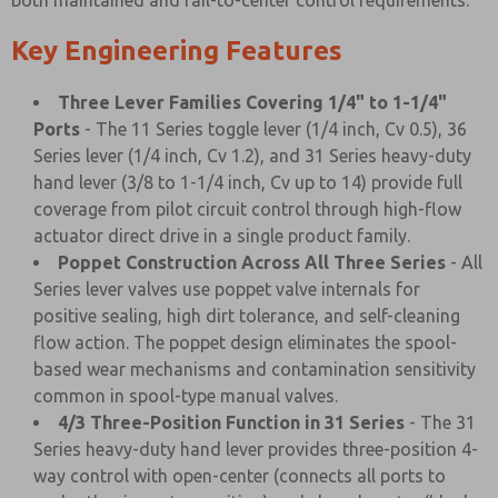
both maintained and fail-to-center control requirements.
Key Engineering Features
Three Lever Families Covering 1/4" to 1-1/4"
Ports
- The 11 Series toggle lever (1/4 inch, Cv 0.5), 36
Series lever (1/4 inch, Cv 1.2), and 31 Series heavy-duty
hand lever (3/8 to 1-1/4 inch, Cv up to 14) provide full
coverage from pilot circuit control through high-flow
actuator direct drive in a single product family.
Poppet Construction Across All Three Series
- All
Series lever valves use poppet valve internals for
positive sealing, high dirt tolerance, and self-cleaning
flow action. The poppet design eliminates the spool-
based wear mechanisms and contamination sensitivity
common in spool-type manual valves.
4/3 Three-Position Function in 31 Series
- The 31
Series heavy-duty hand lever provides three-position 4-
way control with open-center (connects all ports to