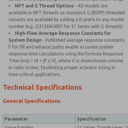
NPT and G Thread Options
- All models are
available in NPT threads as standard. G (BSPP) threaded
variants are available by adding a D prefix to any model
number (e.g., D3126A3007 for 31 Series with G threads).
High-Flow Average Response Constants for
System Design
- Published average response constants
F for fill and exhaust paths enable accurate system
response time calculations using the formula Response
Time (ms) = M + (F x V), where V is downstream volume
in cubic inches, facilitating proper actuator sizing in
time-critical applications.
Technical Specifications
General Specifications
Parameter
Specification
Valve Families
11 Series Toggle Lever; 3