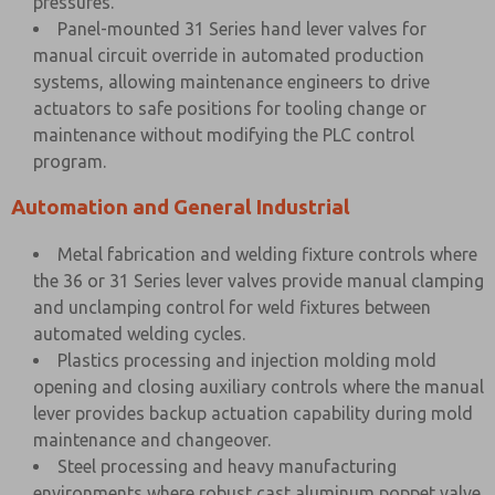
pressures.
Panel-mounted 31 Series hand lever valves for
manual circuit override in automated production
systems, allowing maintenance engineers to drive
actuators to safe positions for tooling change or
maintenance without modifying the PLC control
program.
Automation and General Industrial
Metal fabrication and welding fixture controls where
the 36 or 31 Series lever valves provide manual clamping
and unclamping control for weld fixtures between
automated welding cycles.
Plastics processing and injection molding mold
opening and closing auxiliary controls where the manual
lever provides backup actuation capability during mold
maintenance and changeover.
Steel processing and heavy manufacturing
environments where robust cast aluminum poppet valve