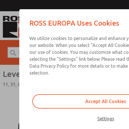
Lever Valves
ROSS EUROPA Uses Cookies
We utilize cookies to personalize and enhance y
our website. When you select "Accept All Cookie
our use of cookies. You may customize what co
selecting the "Settings" link below. Please read 
Data Privacy Policy for more details or to make
Lever Valves
selection.
11, 31, & 36 Series
Accept All Cookies
Settings