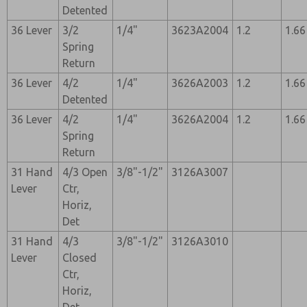
Detented
36 Lever
3/2
1/4"
3623A2004
1.2
1.66
Spring
Return
36 Lever
4/2
1/4"
3626A2003
1.2
1.66
Detented
36 Lever
4/2
1/4"
3626A2004
1.2
1.66
Spring
Return
31 Hand
4/3 Open
3/8"-1/2"
3126A3007
Lever
Ctr,
Horiz,
Det
31 Hand
4/3
3/8"-1/2"
3126A3010
Lever
Closed
Ctr,
Horiz,