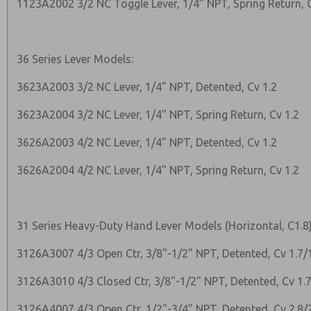
1123A2002 3/2 NC Toggle Lever, 1/4" NPT, Spring Return, 
36 Series Lever Models:
3623A2003 3/2 NC Lever, 1/4" NPT, Detented, Cv 1.2
3623A2004 3/2 NC Lever, 1/4" NPT, Spring Return, Cv 1.2
3626A2003 4/2 NC Lever, 1/4" NPT, Detented, Cv 1.2
3626A2004 4/2 NC Lever, 1/4" NPT, Spring Return, Cv 1.2
31 Series Heavy-Duty Hand Lever Models (Horizontal, C1.8)
3126A3007 4/3 Open Ctr, 3/8"-1/2" NPT, Detented, Cv 1.7/
3126A3010 4/3 Closed Ctr, 3/8"-1/2" NPT, Detented, Cv 1.7
3126A4007 4/3 Open Ctr, 1/2"-3/4" NPT, Detented, Cv 2.8/