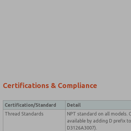
Certifications & Compliance
Certification/Standard
Detail
Thread Standards
NPT standard on all models. G
available by adding D prefix t
D3126A3007).