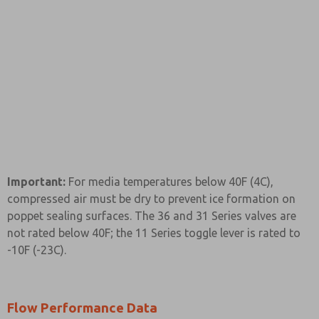
Important:
For media temperatures below 40F (4C),
compressed air must be dry to prevent ice formation on
poppet sealing surfaces. The 36 and 31 Series valves are
not rated below 40F; the 11 Series toggle lever is rated to
-10F (-23C).
Flow Performance Data