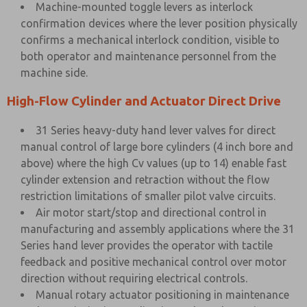
Machine-mounted toggle levers as interlock
confirmation devices where the lever position physically
confirms a mechanical interlock condition, visible to
both operator and maintenance personnel from the
machine side.
High-Flow Cylinder and Actuator Direct Drive
31 Series heavy-duty hand lever valves for direct
manual control of large bore cylinders (4 inch bore and
above) where the high Cv values (up to 14) enable fast
cylinder extension and retraction without the flow
restriction limitations of smaller pilot valve circuits.
Air motor start/stop and directional control in
manufacturing and assembly applications where the 31
Series hand lever provides the operator with tactile
feedback and positive mechanical control over motor
direction without requiring electrical controls.
Manual rotary actuator positioning in maintenance