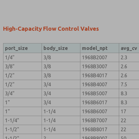
High-Capacity Flow Control Valves
port_size
body_size
model_npt
avg_cv
1/4"
3/8
1968B2007
2.3
3/8"
3/8
1968B3007
2.6
1/2"
3/8
1968B4017
2.6
1/2"
3/4
1968B4007
7.5
3/4"
3/4
1968B5007
8.3
1"
3/4
1968B6017
8.3
1"
1-1/4
1968B6007
17
1-1/4"
1-1/4
1968B7007
22
1-1/2"
1-1/4
1968B8017
22
1-1/2"
2
1968B8007
50