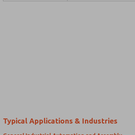
Typical Applications & Industries