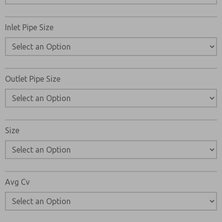
Please send me periodic updates on features, product ca
Inlet Pipe Size
*Yes, I have read the privacy policy and I agree that the d
collected and stored electronically. My data is used only
processing and answering my request. By submitting the
to the processing.
Outlet Pipe Size
Size
Avg Cv