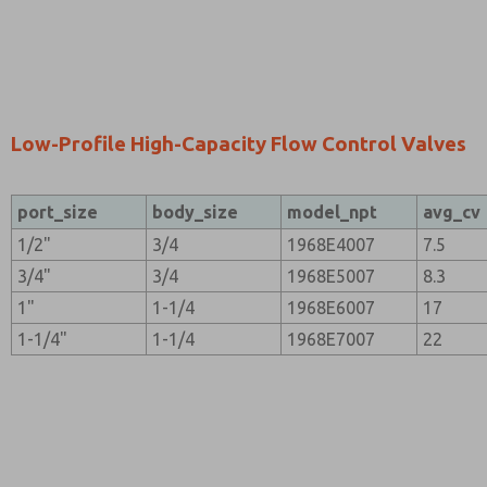
Low-Profile High-Capacity Flow Control Valves
port_size
body_size
model_npt
avg_cv
1/2"
3/4
1968E4007
7.5
3/4"
3/4
1968E5007
8.3
1"
1-1/4
1968E6007
17
1-1/4"
1-1/4
1968E7007
22