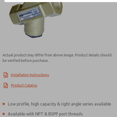
Contact ROSS EUROPA for Inf
Actual product may differ from above image. Product details should
be verified before purchase.
Installation Instructions
Product Catalog
Low profile, high capacity & right angle series available
Available with NPT & BSPP port threads