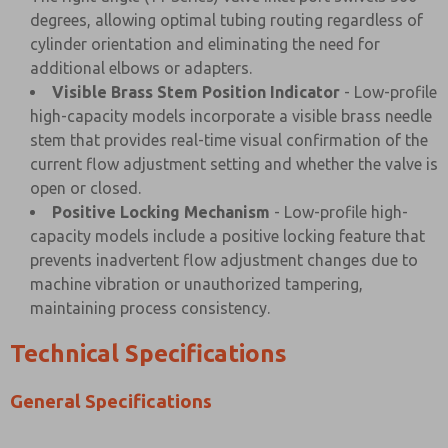
degrees, allowing optimal tubing routing regardless of
cylinder orientation and eliminating the need for
additional elbows or adapters.
Visible Brass Stem Position Indicator
- Low-profile
high-capacity models incorporate a visible brass needle
stem that provides real-time visual confirmation of the
current flow adjustment setting and whether the valve is
open or closed.
Positive Locking Mechanism
- Low-profile high-
capacity models include a positive locking feature that
prevents inadvertent flow adjustment changes due to
machine vibration or unauthorized tampering,
maintaining process consistency.
Technical Specifications
General Specifications