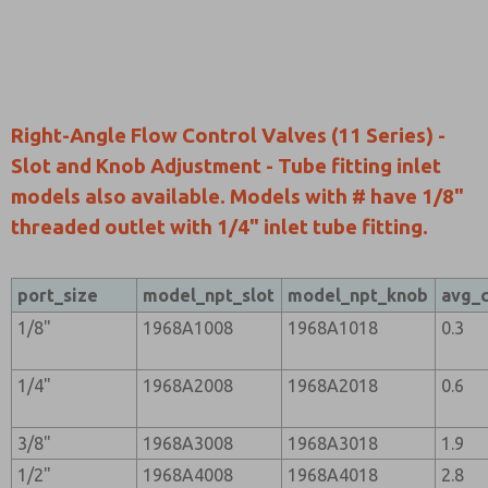
Right-Angle Flow Control Valves (11 Series) -
Slot and Knob Adjustment - Tube fitting inlet
models also available. Models with # have 1/8"
threaded outlet with 1/4" inlet tube fitting.
port_size
model_npt_slot
model_npt_knob
avg_
1/8"
1968A1008
1968A1018
0.3
1/4"
1968A2008
1968A2018
0.6
3/8"
1968A3008
1968A3018
1.9
1/2"
1968A4008
1968A4018
2.8