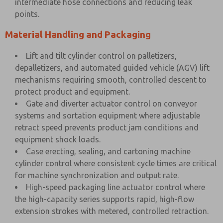
intermediate hose connections and reducing leak
points.
Material Handling and Packaging
Lift and tilt cylinder control on palletizers,
depalletizers, and automated guided vehicle (AGV) lift
mechanisms requiring smooth, controlled descent to
protect product and equipment.
Gate and diverter actuator control on conveyor
systems and sortation equipment where adjustable
retract speed prevents product jam conditions and
equipment shock loads.
Case erecting, sealing, and cartoning machine
cylinder control where consistent cycle times are critical
for machine synchronization and output rate.
High-speed packaging line actuator control where
the high-capacity series supports rapid, high-flow
extension strokes with metered, controlled retraction.