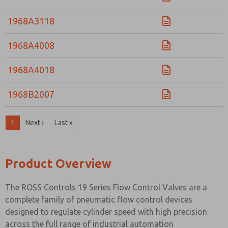
1968A3118
1968A4008
1968A4018
1968B2007
1
Next ›
Last »
Product Overview
The ROSS Controls 19 Series Flow Control Valves are a
complete family of pneumatic flow control devices
designed to regulate cylinder speed with high precision
across the full range of industrial automation