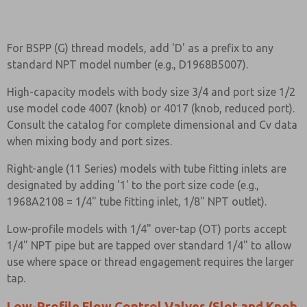
For BSPP (G) thread models, add 'D' as a prefix to any
standard NPT model number (e.g., D1968B5007).
High-capacity models with body size 3/4 and port size 1/2
use model code 4007 (knob) or 4017 (knob, reduced port).
Consult the catalog for complete dimensional and Cv data
when mixing body and port sizes.
Right-angle (11 Series) models with tube fitting inlets are
designated by adding '1' to the port size code (e.g.,
1968A2108 = 1/4" tube fitting inlet, 1/8" NPT outlet).
Low-profile models with 1/4" over-tap (OT) ports accept
1/4" NPT pipe but are tapped over standard 1/4" to allow
use where space or thread engagement requires the larger
tap.
Low-Profile Flow Control Valves (Slot and Knob