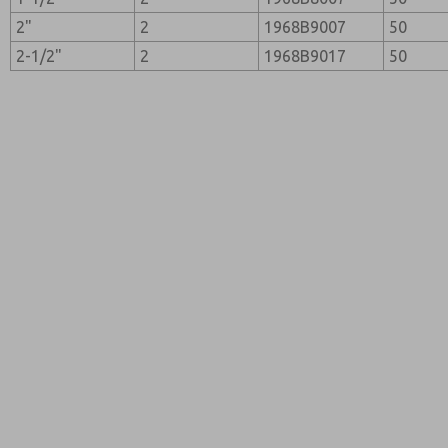
2"
2
1968B9007
50
2-1/2"
2
1968B9017
50