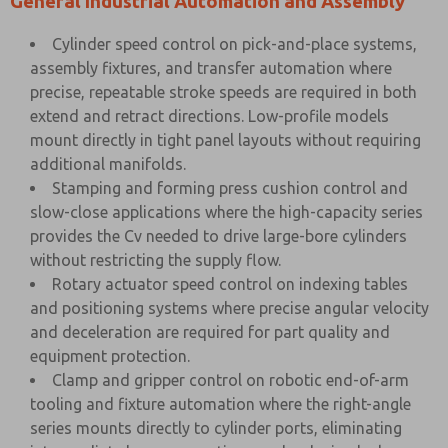
General Industrial Automation and Assembly
Cylinder speed control on pick-and-place systems,
assembly fixtures, and transfer automation where
precise, repeatable stroke speeds are required in both
extend and retract directions. Low-profile models
mount directly in tight panel layouts without requiring
additional manifolds.
Stamping and forming press cushion control and
slow-close applications where the high-capacity series
provides the Cv needed to drive large-bore cylinders
without restricting the supply flow.
Rotary actuator speed control on indexing tables
and positioning systems where precise angular velocity
and deceleration are required for part quality and
equipment protection.
Clamp and gripper control on robotic end-of-arm
tooling and fixture automation where the right-angle
series mounts directly to cylinder ports, eliminating