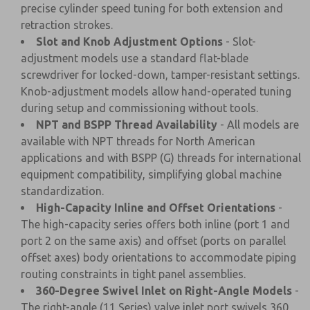
precise cylinder speed tuning for both extension and
retraction strokes.
Slot and Knob Adjustment Options
- Slot-
adjustment models use a standard flat-blade
screwdriver for locked-down, tamper-resistant settings.
Knob-adjustment models allow hand-operated tuning
during setup and commissioning without tools.
NPT and BSPP Thread Availability
- All models are
available with NPT threads for North American
applications and with BSPP (G) threads for international
equipment compatibility, simplifying global machine
standardization.
High-Capacity Inline and Offset Orientations
-
The high-capacity series offers both inline (port 1 and
port 2 on the same axis) and offset (ports on parallel
offset axes) body orientations to accommodate piping
routing constraints in tight panel assemblies.
360-Degree Swivel Inlet on Right-Angle Models
-
The right-angle (11 Series) valve inlet port swivels 360