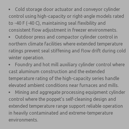
Cold storage door actuator and conveyor cylinder
control using high-capacity or right-angle models rated
to -40 F (-40 C), maintaining seal flexibility and
consistent flow adjustment in freezer environments.
Outdoor press and compactor cylinder control in
northern climate facilities where extended temperature
ratings prevent seal stiffening and flow drift during cold
winter operation.
Foundry and hot mill auxiliary cylinder control where
cast aluminum construction and the extended
temperature rating of the high-capacity series handle
elevated ambient conditions near furnaces and mills.
Mining and aggregate processing equipment cylinder
control where the poppet's self-cleaning design and
extended temperature range support reliable operation
in heavily contaminated and extreme-temperature
environments.