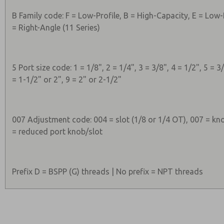
B Family code: F = Low-Profile, B = High-Capacity, E = Low-
= Right-Angle (11 Series)
5 Port size code: 1 = 1/8", 2 = 1/4", 3 = 3/8", 4 = 1/2", 5 = 3/
= 1-1/2" or 2", 9 = 2" or 2-1/2"
007 Adjustment code: 004 = slot (1/8 or 1/4 OT), 007 = kno
= reduced port knob/slot
Prefix D = BSPP (G) threads | No prefix = NPT threads