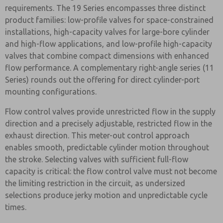
requirements. The 19 Series encompasses three distinct
product families: low-profile valves for space-constrained
installations, high-capacity valves for large-bore cylinder
and high-flow applications, and low-profile high-capacity
valves that combine compact dimensions with enhanced
flow performance. A complementary right-angle series (11
Series) rounds out the offering for direct cylinder-port
mounting configurations.
Flow control valves provide unrestricted flow in the supply
direction and a precisely adjustable, restricted flow in the
exhaust direction. This meter-out control approach
enables smooth, predictable cylinder motion throughout
the stroke. Selecting valves with sufficient full-flow
capacity is critical: the flow control valve must not become
the limiting restriction in the circuit, as undersized
selections produce jerky motion and unpredictable cycle
times.