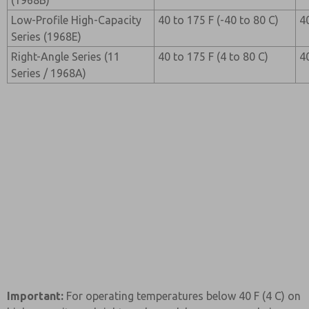
(1968B)
Low-Profile High-Capacity
40 to 175 F (-40 to 80 C)
4
Series (1968E)
Right-Angle Series (11
40 to 175 F (4 to 80 C)
4
Series / 1968A)
Important:
For operating temperatures below 40 F (4 C) on