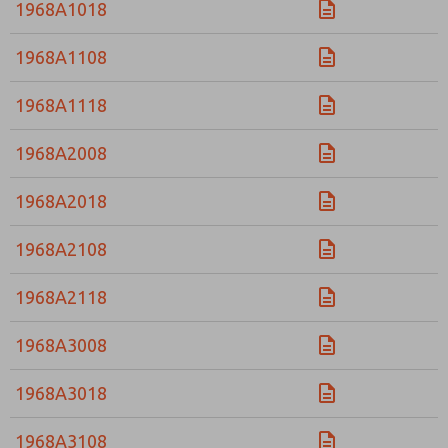
1968A1018
1968A1108
1968A1118
1968A2008
1968A2018
1968A2108
1968A2118
1968A3008
1968A3018
1968A3108