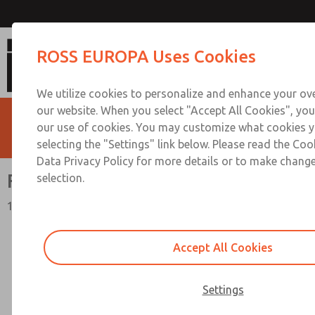
Flow Controls
ROSS EUROPA Uses Cookies
We utilize cookies to personalize and enhance your ove
our website. When you select "Accept All Cookies", you
our use of cookies. You may customize what cookies y
selecting the "Settings" link below. Please read the Coo
Data Privacy Policy for more details or to make change
Flow Controls
selection.
19 Series
Accept All Cookies
Settings