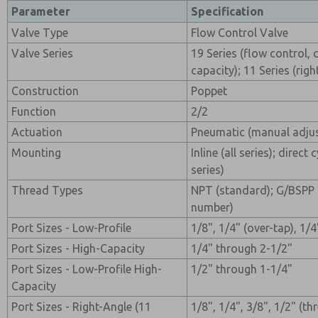
Parameter
Specification
Valve Type
Flow Control Valve
Valve Series
19 Series (flow control, 
capacity); 11 Series (righ
Construction
Poppet
Function
2/2
Actuation
Pneumatic (manual adju
Mounting
Inline (all series); direct
series)
Thread Types
NPT (standard); G/BSPP 
number)
Port Sizes - Low-Profile
1/8", 1/4" (over-tap), 1/4
Port Sizes - High-Capacity
1/4" through 2-1/2"
Port Sizes - Low-Profile High-
1/2" through 1-1/4"
Capacity
Port Sizes - Right-Angle (11
1/8", 1/4", 3/8", 1/2" (t