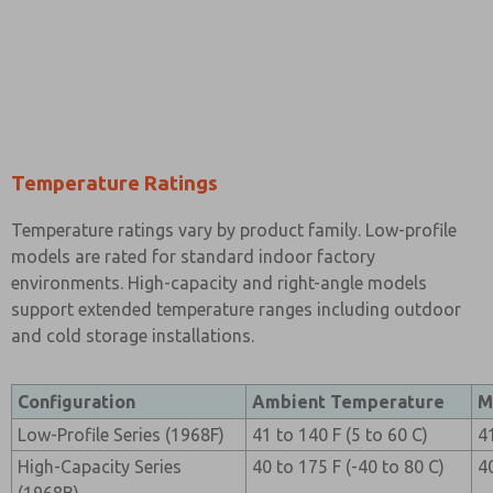
Temperature Ratings
Temperature ratings vary by product family. Low-profile
models are rated for standard indoor factory
environments. High-capacity and right-angle models
support extended temperature ranges including outdoor
and cold storage installations.
Configuration
Ambient Temperature
M
Low-Profile Series (1968F)
41 to 140 F (5 to 60 C)
4
High-Capacity Series
40 to 175 F (-40 to 80 C)
4