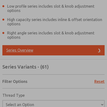
Low profile series includes slot & knob adjustment
options
High capacity series includes inline & offset orientation
options
Right angle series includes slot & knob adjustment
options
Series Overview
❯
Series Variants - (61)
Filter Options
Reset
Thread Type
Prefered Method of Contact?
Email
Phone