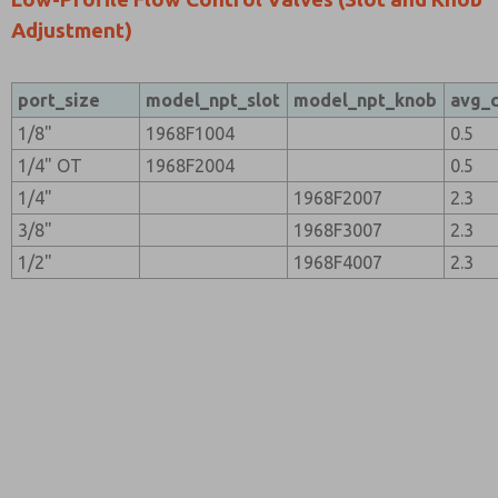
Adjustment)
port_size
model_npt_slot
model_npt_knob
avg_
1/8"
1968F1004
0.5
1/4" OT
1968F2004
0.5
1/4"
1968F2007
2.3
3/8"
1968F3007
2.3
1/2"
1968F4007
2.3