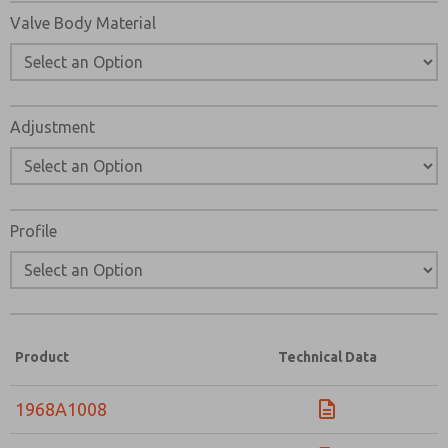
Valve Body Material
Adjustment
Profile
Product
Technical Data
1968A1008