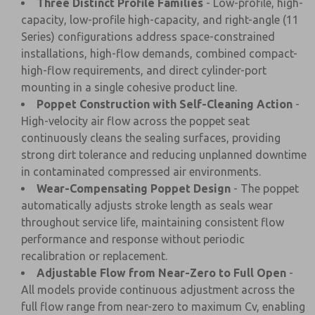
Three Distinct Profile Families
- Low-profile, high-
capacity, low-profile high-capacity, and right-angle (11
Series) configurations address space-constrained
installations, high-flow demands, combined compact-
high-flow requirements, and direct cylinder-port
mounting in a single cohesive product line.
Poppet Construction with Self-Cleaning Action
-
High-velocity air flow across the poppet seat
continuously cleans the sealing surfaces, providing
strong dirt tolerance and reducing unplanned downtime
in contaminated compressed air environments.
Wear-Compensating Poppet Design
- The poppet
automatically adjusts stroke length as seals wear
throughout service life, maintaining consistent flow
performance and response without periodic
recalibration or replacement.
Adjustable Flow from Near-Zero to Full Open
-
All models provide continuous adjustment across the
full flow range from near-zero to maximum Cv, enabling