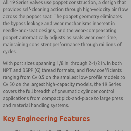
All 19 Series valves use poppet construction, a design that
provides self-cleaning action through high-velocity air flow
across the poppet seat. The poppet geometry eliminates
the bypass leakage and wear mechanisms inherent in
needle-and-seat designs, and the wear-compensating
poppet automatically adjusts as seals wear over time,
maintaining consistent performance through millions of
cycles.
With port sizes spanning 1/8 in. through 2-1/2 in. in both
NPT and BSPP (G) thread formats, and flow coefficients
ranging from Cv 0.5 on the smallest low-profile models to
Cv 50 on the largest high-capacity models, the 19 Series
covers the full breadth of pneumatic cylinder control
applications from compact pick-and-place to large press
and material handling systems.
Key Engineering Features