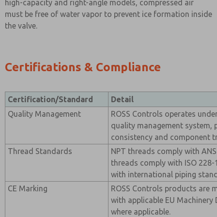
high-capacity and right-angle models, compressed air
must be free of water vapor to prevent ice formation inside
the valve.
Certifications & Compliance
Certification/Standard
Detail
Quality Management
ROSS Controls operates under 
quality management system, 
consistency and component tra
Thread Standards
NPT threads comply with ANSI
threads comply with ISO 228-1
with international piping stan
CE Marking
ROSS Controls products are 
with applicable EU Machinery 
where applicable.