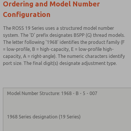
Ordering and Model Number
Configuration
The ROSS 19 Series uses a structured model number
system. The 'D' prefix designates BSPP (G) thread models.
The letter following '1968' identifies the product family (F
= low-profile, B = high-capacity, E = low-profile high-
capacity, A = right-angle). The numeric characters identify
port size. The final digit(s) designate adjustment type.
Model Number Structure: 1968 - B - 5 - 007
1968 Series designation (19 Series)