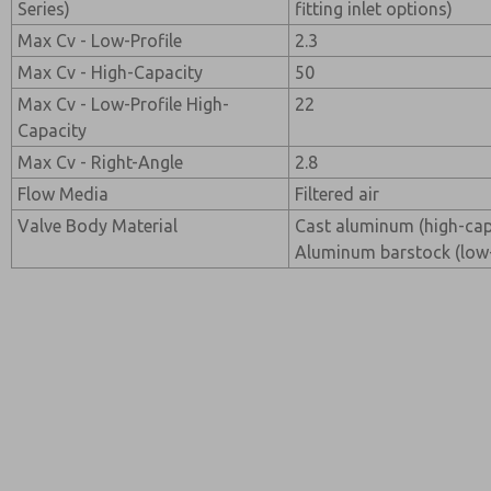
Series)
fitting inlet options)
Max Cv - Low-Profile
2.3
Max Cv - High-Capacity
50
Max Cv - Low-Profile High-
22
Capacity
Max Cv - Right-Angle
2.8
Flow Media
Filtered air
Valve Body Material
Cast aluminum (high-capa
Aluminum barstock (low-