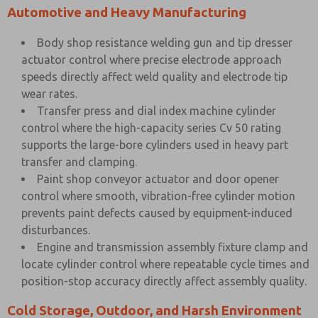
Automotive and Heavy Manufacturing
Body shop resistance welding gun and tip dresser
actuator control where precise electrode approach
speeds directly affect weld quality and electrode tip
wear rates.
Transfer press and dial index machine cylinder
control where the high-capacity series Cv 50 rating
supports the large-bore cylinders used in heavy part
transfer and clamping.
Paint shop conveyor actuator and door opener
control where smooth, vibration-free cylinder motion
prevents paint defects caused by equipment-induced
disturbances.
Engine and transmission assembly fixture clamp and
locate cylinder control where repeatable cycle times and
position-stop accuracy directly affect assembly quality.
Cold Storage, Outdoor, and Harsh Environment