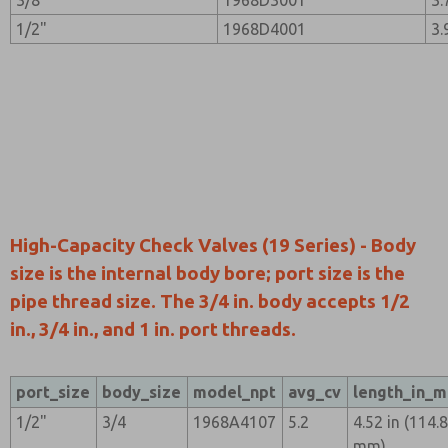
3/8"
1968D3001
3.
1/2"
1968D4001
3.
High-Capacity Check Valves (19 Series) - Body
size is the internal body bore; port size is the
pipe thread size. The 3/4 in. body accepts 1/2
in., 3/4 in., and 1 in. port threads.
port_size
body_size
model_npt
avg_cv
length_in_
1/2"
3/4
1968A4107
5.2
4.52 in (114.
mm)