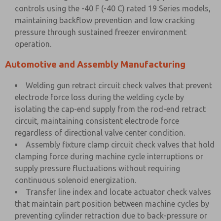
controls using the -40 F (-40 C) rated 19 Series models,
maintaining backflow prevention and low cracking
pressure through sustained freezer environment
operation.
Automotive and Assembly Manufacturing
Welding gun retract circuit check valves that prevent
electrode force loss during the welding cycle by
isolating the cap-end supply from the rod-end retract
circuit, maintaining consistent electrode force
regardless of directional valve center condition.
Assembly fixture clamp circuit check valves that hold
clamping force during machine cycle interruptions or
supply pressure fluctuations without requiring
continuous solenoid energization.
Transfer line index and locate actuator check valves
that maintain part position between machine cycles by
preventing cylinder retraction due to back-pressure or