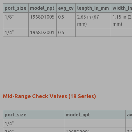
port_size
model_npt
avg_cv
length_in_mm
width_i
1/8"
1968D1005
0.5
2.65 in (67
1.15 in (
mm)
mm)
1/4"
1968D2001
0.5
Mid-Range Check Valves (19 Series)
port_size
model_npt
a
1/4"