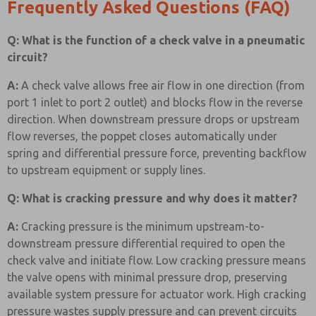
Frequently Asked Questions (FAQ)
Q: What is the function of a check valve in a pneumatic
circuit?
A:
A check valve allows free air flow in one direction (from
port 1 inlet to port 2 outlet) and blocks flow in the reverse
direction. When downstream pressure drops or upstream
flow reverses, the poppet closes automatically under
spring and differential pressure force, preventing backflow
to upstream equipment or supply lines.
Q: What is cracking pressure and why does it matter?
A:
Cracking pressure is the minimum upstream-to-
downstream pressure differential required to open the
check valve and initiate flow. Low cracking pressure means
the valve opens with minimal pressure drop, preserving
available system pressure for actuator work. High cracking
pressure wastes supply pressure and can prevent circuits