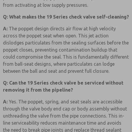
from activating at low supply pressures.
Q: What makes the 19 Series check valve self-cleaning?
A:
The poppet design directs air flow at high velocity
across the poppet seat when open. This jet action
dislodges particulates from the sealing surfaces before the
poppet closes, preventing contamination buildup that
could compromise the seal. This is fundamentally different
from ball-seat designs, where particulates can lodge
between the ball and seat and prevent full closure.
Q: Can the 19 Series check valve be serviced without
removing it from the pipeline?
A:
Yes. The poppet, spring, and seat seals are accessible
through the valve body end cap or body assembly without
unthreading the valve from the pipe connections. This in-
line serviceability reduces maintenance time and avoids
the need to break pipe joints and replace thread sealant