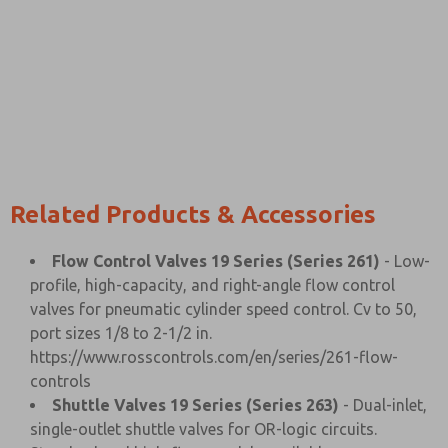
Related Products & Accessories
Flow Control Valves 19 Series (Series 261)
- Low-
profile, high-capacity, and right-angle flow control
valves for pneumatic cylinder speed control. Cv to 50,
port sizes 1/8 to 2-1/2 in.
https://www.rosscontrols.com/en/series/261-flow-
controls
Shuttle Valves 19 Series (Series 263)
- Dual-inlet,
single-outlet shuttle valves for OR-logic circuits.