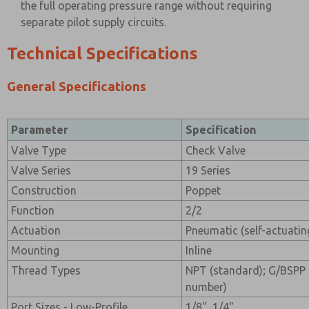
the full operating pressure range without requiring
separate pilot supply circuits.
Technical Specifications
General Specifications
Parameter
Specification
Valve Type
Check Valve
Valve Series
19 Series
Construction
Poppet
Function
2/2
Actuation
Pneumatic (self-actuatin
Mounting
Inline
Thread Types
NPT (standard); G/BSPP 
number)
Port Sizes - Low-Profile
1/8", 1/4"