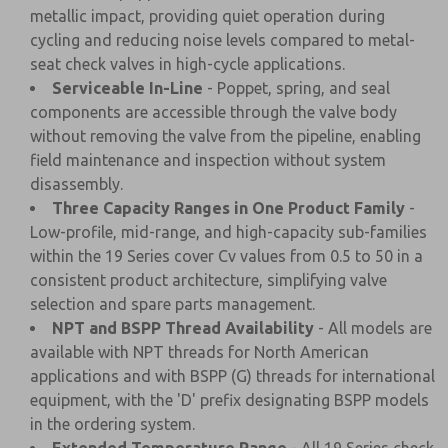
metallic impact, providing quiet operation during
cycling and reducing noise levels compared to metal-
seat check valves in high-cycle applications.
Serviceable In-Line
- Poppet, spring, and seal
components are accessible through the valve body
without removing the valve from the pipeline, enabling
field maintenance and inspection without system
disassembly.
Three Capacity Ranges in One Product Family
-
Low-profile, mid-range, and high-capacity sub-families
within the 19 Series cover Cv values from 0.5 to 50 in a
consistent product architecture, simplifying valve
selection and spare parts management.
NPT and BSPP Thread Availability
- All models are
available with NPT threads for North American
applications and with BSPP (G) threads for international
equipment, with the 'D' prefix designating BSPP models
in the ordering system.