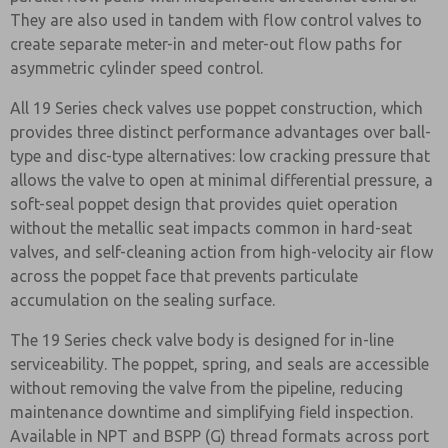
They are also used in tandem with flow control valves to
create separate meter-in and meter-out flow paths for
asymmetric cylinder speed control.
All 19 Series check valves use poppet construction, which
provides three distinct performance advantages over ball-
type and disc-type alternatives: low cracking pressure that
allows the valve to open at minimal differential pressure, a
soft-seal poppet design that provides quiet operation
without the metallic seat impacts common in hard-seat
valves, and self-cleaning action from high-velocity air flow
across the poppet face that prevents particulate
accumulation on the sealing surface.
The 19 Series check valve body is designed for in-line
serviceability. The poppet, spring, and seals are accessible
without removing the valve from the pipeline, reducing
maintenance downtime and simplifying field inspection.
Available in NPT and BSPP (G) thread formats across port