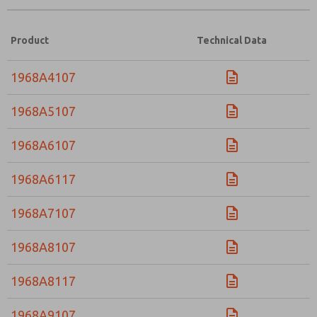
Product
Technical Data
1968A4107
1968A5107
1968A6107
1968A6117
1968A7107
1968A8107
1968A8117
1968A9107