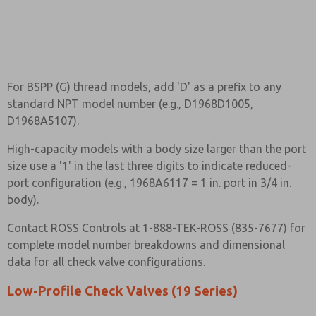
For BSPP (G) thread models, add 'D' as a prefix to any
standard NPT model number (e.g., D1968D1005,
D1968A5107).
High-capacity models with a body size larger than the port
size use a '1' in the last three digits to indicate reduced-
port configuration (e.g., 1968A6117 = 1 in. port in 3/4 in.
body).
Contact ROSS Controls at 1-888-TEK-ROSS (835-7677) for
complete model number breakdowns and dimensional
data for all check valve configurations.
Low-Profile Check Valves (19 Series)