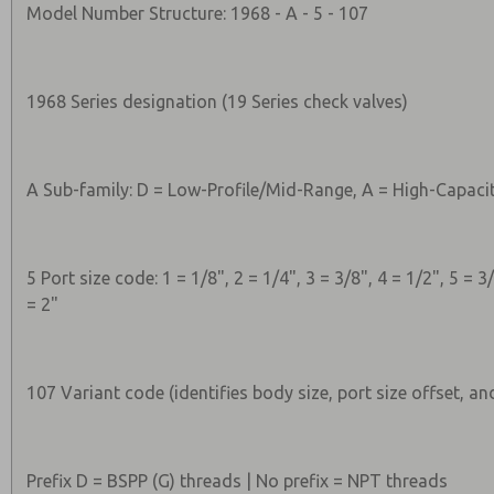
Model Number Structure: 1968 - A - 5 - 107
1968 Series designation (19 Series check valves)
A Sub-family: D = Low-Profile/Mid-Range, A = High-Capaci
5 Port size code: 1 = 1/8", 2 = 1/4", 3 = 3/8", 4 = 1/2", 5 = 3/
= 2"
107 Variant code (identifies body size, port size offset, an
Prefix D = BSPP (G) threads | No prefix = NPT threads