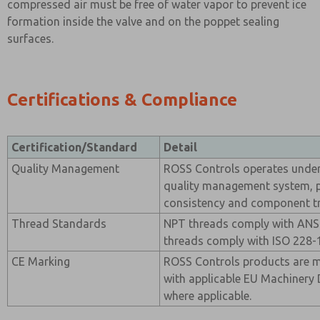
compressed air must be free of water vapor to prevent ice
formation inside the valve and on the poppet sealing
surfaces.
Certifications & Compliance
Certification/Standard
Detail
Quality Management
ROSS Controls operates under 
quality management system, 
consistency and component tra
Thread Standards
NPT threads comply with ANSI
threads comply with ISO 228-1
CE Marking
ROSS Controls products are 
with applicable EU Machinery 
where applicable.