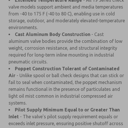
Extended Temperature Range
- All 19 Series check
valve models support ambient and media temperatures
from -40 to 175 F (-40 to 80 C), enabling use in cold
storage, outdoor, and moderately elevated-temperature
environments.
Cast Aluminum Body Construction
- Cast
aluminum valve bodies provide the combination of low
weight, corrosion resistance, and structural integrity
required for long-term inline mounting in industrial
pneumatic circuits.
Poppet Construction Tolerant of Contaminated
Air
- Unlike spool or ball check designs that can stick or
fail to seal when contaminated, the poppet mechanism
remains functional in the presence of particulates and
light oil mist common in industrial compressed air
systems.
Pilot Supply Minimum Equal to or Greater Than
Inlet
- The valve's pilot supply requirement equals or
exceeds inlet pressure, ensuring positive shutoff across