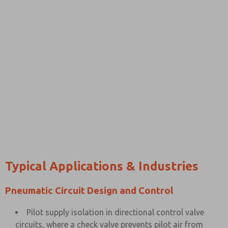
Typical Applications & Industries
Pneumatic Circuit Design and Control
Pilot supply isolation in directional control valve
circuits, where a check valve prevents pilot air from