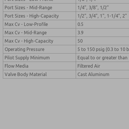
Port Sizes - Mid-Range
1/4", 3/8", 1/2"
Port Sizes - High-Capacity
1/2", 3/4", 1", 1-1/4", 2"
Max Cv - Low-Profile
0.5
Max Cv - Mid-Range
3.9
Max Cv - High-Capacity
50
Operating Pressure
5 to 150 psig (0.3 to 10 b
Pilot Supply Minimum
Equal to or greater than 
Flow Media
Filtered Air
Valve Body Material
Cast Aluminum