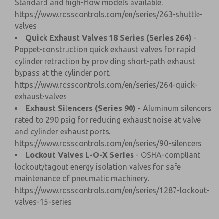
Standard and high-flow models available.
https://www.rosscontrols.com/en/series/263-shuttle-
valves
Quick Exhaust Valves 18 Series (Series 264)
-
Poppet-construction quick exhaust valves for rapid
cylinder retraction by providing short-path exhaust
bypass at the cylinder port.
https://www.rosscontrols.com/en/series/264-quick-
exhaust-valves
Exhaust Silencers (Series 90)
- Aluminum silencers
rated to 290 psig for reducing exhaust noise at valve
and cylinder exhaust ports.
https://www.rosscontrols.com/en/series/90-silencers
Lockout Valves L-O-X Series
- OSHA-compliant
lockout/tagout energy isolation valves for safe
maintenance of pneumatic machinery.
https://www.rosscontrols.com/en/series/1287-lockout-
valves-15-series