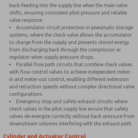
back-feeding into the supply line when the main valve
shifts, ensuring consistent pilot pressure and reliable
valve response.
Accumulator circuit protection in pneumatic storage
systems, where the check valve allows the accumulator
to charge from the supply and prevents stored energy
from discharging back through the compressor or
regulator when supply pressure drops.
Parallel flow path circuits that combine check valves
with flow control valves to achieve independent meter-
in and meter-out control, enabling different extension
and retraction speeds without complex directional valve
configurations.
Emergency stop and safety exhaust circuits where
check valves in the pilot supply line ensure that safety
valves de-energize correctly without back-pressure from
downstream volumes interfering with the exhaust path.
Cylinder and Actuator Control