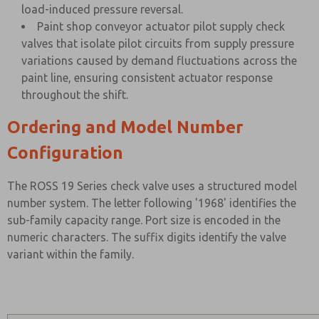
load-induced pressure reversal.
Paint shop conveyor actuator pilot supply check
valves that isolate pilot circuits from supply pressure
variations caused by demand fluctuations across the
paint line, ensuring consistent actuator response
throughout the shift.
Ordering and Model Number
Configuration
The ROSS 19 Series check valve uses a structured model
number system. The letter following '1968' identifies the
sub-family capacity range. Port size is encoded in the
numeric characters. The suffix digits identify the valve
variant within the family.