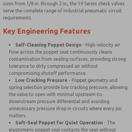
sizes from 1/8 in. through 2 in., the 19 Series check valves
serve the complete range of industrial pneumatic circuit
requirements.
Key Engineering Features
Self-Cleaning Poppet Design
- High-velocity air
flow across the poppet seat continuously cleans
contamination from sealing surfaces, providing strong
tolerance to dirty compressed air without
compromising shutoff performance.
Low Cracking Pressure
- Poppet geometry and
spring selection provide low cracking pressure, allowing
the valve to open with minimal upstream-to-
downstream pressure differential and avoiding
unnecessary pressure drop in circuits where every psi
matters.
Soft-Seal Poppet for Quiet Operation
- The
elastomeric poppet seal contacts the seat without