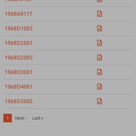
1968A9117
1968D1005
1968D2001
1968D2005
1968D3001
1968D4001
1968D5002
1
Next ›
Last »