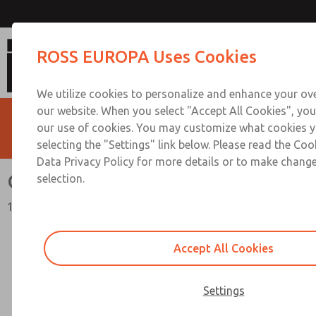
Check Valves
ROSS EUROPA Uses Cookies
We utilize cookies to personalize and enhance your ove
our website. When you select "Accept All Cookies", you
our use of cookies. You may customize what cookies y
selecting the "Settings" link below. Please read the Coo
Data Privacy Policy for more details or to make change
Check Valves
selection.
19 Series
Accept All Cookies
Settings