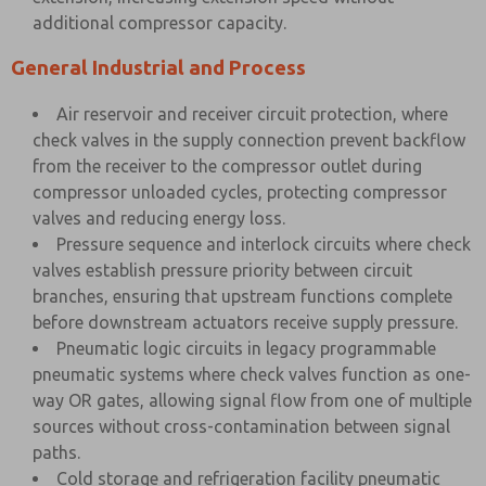
additional compressor capacity.
General Industrial and Process
Air reservoir and receiver circuit protection, where
check valves in the supply connection prevent backflow
from the receiver to the compressor outlet during
compressor unloaded cycles, protecting compressor
valves and reducing energy loss.
Pressure sequence and interlock circuits where check
valves establish pressure priority between circuit
branches, ensuring that upstream functions complete
before downstream actuators receive supply pressure.
Pneumatic logic circuits in legacy programmable
pneumatic systems where check valves function as one-
way OR gates, allowing signal flow from one of multiple
sources without cross-contamination between signal
paths.
Cold storage and refrigeration facility pneumatic