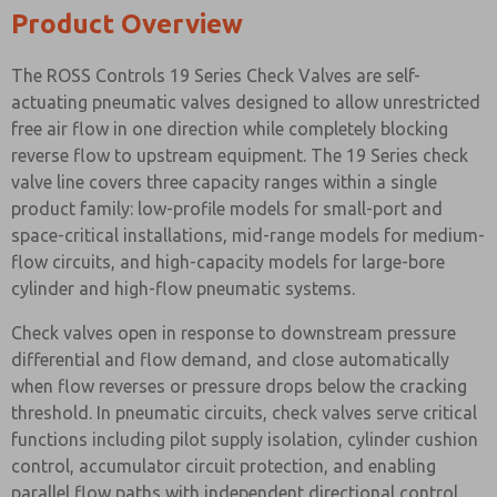
Product Overview
The ROSS Controls 19 Series Check Valves are self-
actuating pneumatic valves designed to allow unrestricted
free air flow in one direction while completely blocking
reverse flow to upstream equipment. The 19 Series check
valve line covers three capacity ranges within a single
product family: low-profile models for small-port and
space-critical installations, mid-range models for medium-
flow circuits, and high-capacity models for large-bore
cylinder and high-flow pneumatic systems.
Check valves open in response to downstream pressure
differential and flow demand, and close automatically
when flow reverses or pressure drops below the cracking
threshold. In pneumatic circuits, check valves serve critical
functions including pilot supply isolation, cylinder cushion
control, accumulator circuit protection, and enabling
parallel flow paths with independent directional control.