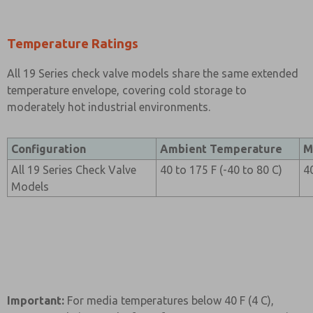
Temperature Ratings
All 19 Series check valve models share the same extended
temperature envelope, covering cold storage to
moderately hot industrial environments.
Configuration
Ambient Temperature
M
All 19 Series Check Valve
40 to 175 F (-40 to 80 C)
4
Models
Important:
For media temperatures below 40 F (4 C),