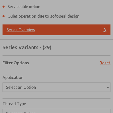
Serviceable in-line
Quiet operation due to soft-seal design
Series Overview
❯
Series Variants - (29)
Filter Options
Reset
Application
Prefered Method of Contact?
Thread Type
Email
Phone