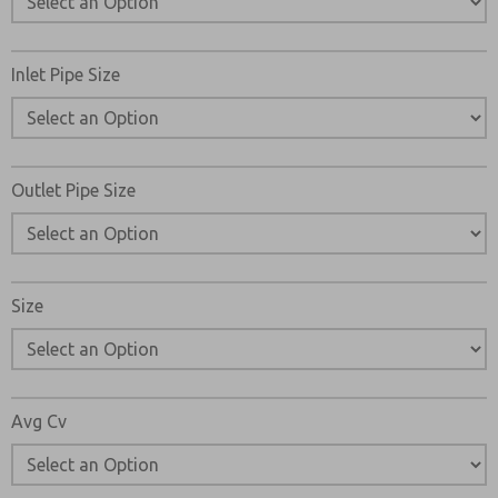
Please send me periodic updates on features, product ca
*Yes, I have read the privacy policy and I agree that the d
Inlet Pipe Size
collected and stored electronically. My data is used only
processing and answering my request. By submitting the
to the processing.
Outlet Pipe Size
Size
Avg Cv