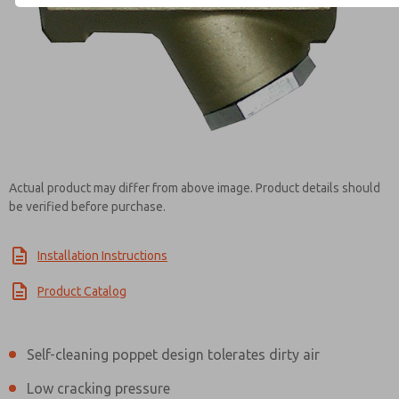
Contact ROSS EUROPA for Inf
Actual product may differ from above image. Product details should
be verified before purchase.
Installation Instructions
Product Catalog
Self-cleaning poppet design tolerates dirty air
Low cracking pressure