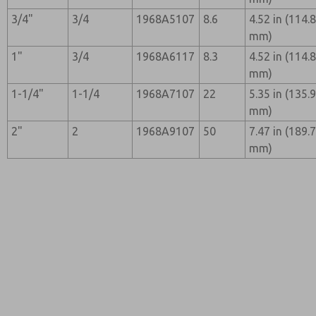
3/4"
3/4
1968A5107
8.6
4.52 in (114.
mm)
1"
3/4
1968A6117
8.3
4.52 in (114.
mm)
1-1/4"
1-1/4
1968A7107
22
5.35 in (135.
mm)
2"
2
1968A9107
50
7.47 in (189.
mm)