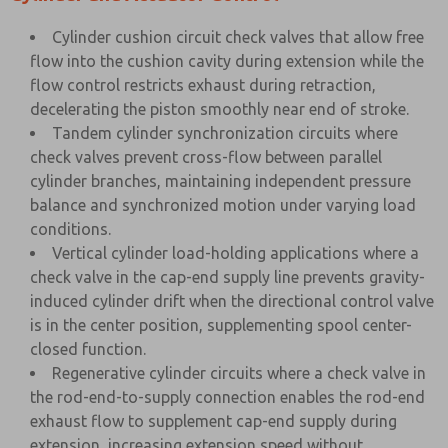
Cylinder cushion circuit check valves that allow free
flow into the cushion cavity during extension while the
flow control restricts exhaust during retraction,
decelerating the piston smoothly near end of stroke.
Tandem cylinder synchronization circuits where
check valves prevent cross-flow between parallel
cylinder branches, maintaining independent pressure
balance and synchronized motion under varying load
conditions.
Vertical cylinder load-holding applications where a
check valve in the cap-end supply line prevents gravity-
induced cylinder drift when the directional control valve
is in the center position, supplementing spool center-
closed function.
Regenerative cylinder circuits where a check valve in
the rod-end-to-supply connection enables the rod-end
exhaust flow to supplement cap-end supply during
extension, increasing extension speed without