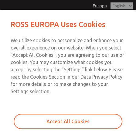
Europa
Solenoid Assemblies
ROSS EUROPA Uses Cookies
Menu
We utilize cookies to personalize and enhance your
Account
overall experience on our website. When you select
Sign In
"Accept All Cookies", you are agreeing to our use of
cookies. You may customize what cookies you
Sign Up
accept by selecting the "Settings" link below. Please
Solenoid Assemblies
read the Cookies Section in our Data Privacy Policy
for more details or to make changes to your
35, 77, Dale, DM1C, DM2C, DM2D, ISO Valve Series
Settings selection.
Accept All Cookies