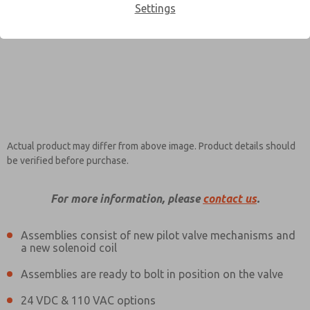
Settings
Contact ROSS EUROPA for
×
Information
Actual product may differ from above image. Product details should
be verified before purchase.
For more information, please
contact us
.
Assemblies consist of new pilot valve mechanisms and
a new solenoid coil
Assemblies are ready to bolt in position on the valve
24 VDC & 110 VAC options