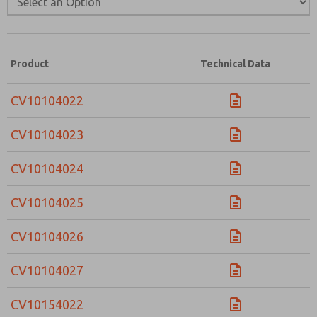
Email
Phone
Please send me periodic updates on features,
product capabilities, and more.
Product
Technical Data
*Yes, I have read the privacy policy and I agree that
the data I provide will be collected and stored
electronically. My data is used only strictly
CV10104022
earmarked for processing and answering my request.
By submitting the contact form, I agree to the
CV10104023
processing.
CV10104024
CV10104025
CV10104026
CV10104027
CV10154022