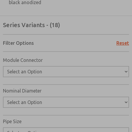
black anodized
Series Variants - (18)
Filter Options
Reset
Module Connector
×
Nominal Diameter
Pipe Size
Prefered Method of Contact?