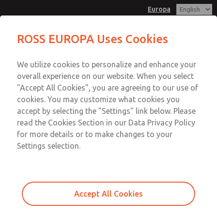
Europa
Connectoring Pieces
ROSS EUROPA Uses Cookies
Menu
We utilize cookies to personalize and enhance your
Account
overall experience on our website. When you select
Sign In
"Accept All Cookies", you are agreeing to our use of
cookies. You may customize what cookies you
Sign Up
accept by selecting the "Settings" link below. Please
Connectoring Pieces
read the Cookies Section in our Data Privacy Policy
for more details or to make changes to your
Right and left Connectors for Coaxial Module Valve Mixers
Settings selection.
and Distributors
Accept All Cookies