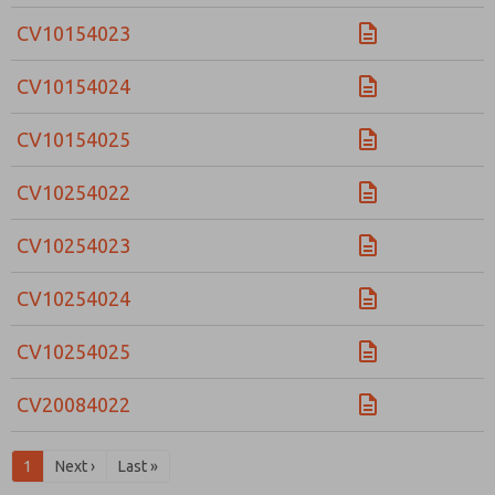
CV10154023
CV10154024
CV10154025
CV10254022
CV10254023
CV10254024
CV10254025
CV20084022
1
Next ›
Last »