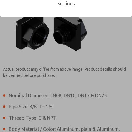
Settings
Contact ROSS EUROPA for
Information
Actual product may differ from above image. Product details should
be verified before purchase.
Nominal Diameter: DN08, DN10, DN15 & DN25
Pipe Size: 3/8" to 1½"
Thread Type: G & NPT
Body Material / Color: Aluminum, plain & Aluminum,