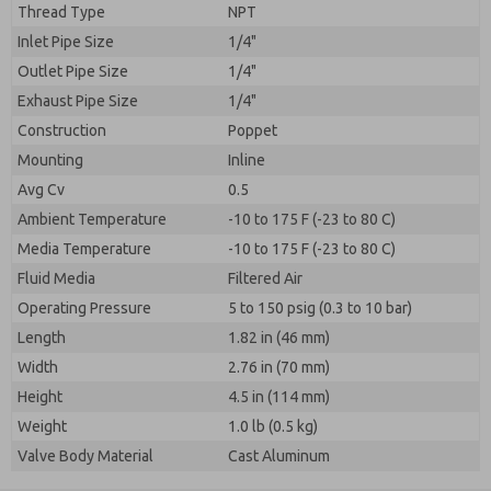
Thread Type
NPT
Inlet Pipe Size
1/4"
Outlet Pipe Size
1/4"
Exhaust Pipe Size
1/4"
Construction
Poppet
Mounting
Inline
Avg Cv
0.5
Ambient Temperature
-10 to 175 F (-23 to 80 C)
Media Temperature
-10 to 175 F (-23 to 80 C)
Fluid Media
Filtered Air
Operating Pressure
5 to 150 psig (0.3 to 10 bar)
Length
1.82 in (46 mm)
Width
2.76 in (70 mm)
Height
4.5 in (114 mm)
Weight
1.0 lb (0.5 kg)
Valve Body Material
Cast Aluminum