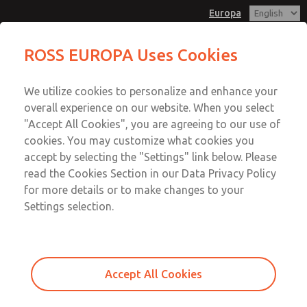
Europa
Cam & Plunger Valves
Cam & Plunger Valves
ROSS EUROPA Uses Cookies
Customer Service
Menu
We utilize cookies to personalize and enhance your
Account
+49 (0) 6103 7597 100
overall experience on our website. When you select
Sign In
"Accept All Cookies", you are agreeing to our use of
cookies. You may customize what cookies you
Sign Up
Email This Page
accept by selecting the "Settings" link below. Please
Cam & Plunger Valves
read the Cookies Section in our Data Privacy Policy
for more details or to make changes to your
1133A2002
Settings selection.
Accept All Cookies