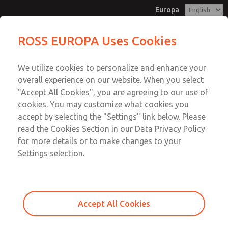
Europa
Inline Slim-Line Valves [95 Series]
Inline Slim-Line Valves [95 Series]
ROSS EUROPA Uses Cookies
Customer Service
Menu
We utilize cookies to personalize and enhance your
Account
+49 (0) 6103 7597 100
overall experience on our website. When you select
Sign In
"Accept All Cookies", you are agreeing to our use of
cookies. You may customize what cookies you
Sign Up
Email This Page
accept by selecting the "Settings" link below. Please
Inline Slim-Line Valves [95 Series]
read the Cookies Section in our Data Privacy Policy
for more details or to make changes to your
D9576K1001W
Settings selection.
Accept All Cookies