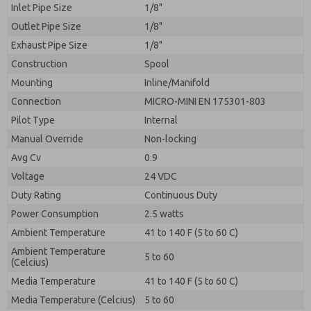
Inlet Pipe Size
1/8"
Outlet Pipe Size
1/8"
Exhaust Pipe Size
1/8"
Construction
Spool
Mounting
Inline/Manifold
Connection
MICRO-MINI EN 175301-803
Pilot Type
Internal
Manual Override
Non-locking
Avg Cv
0.9
Voltage
24 VDC
Duty Rating
Continuous Duty
Power Consumption
2.5 watts
Ambient Temperature
41 to 140 F (5 to 60 C)
Ambient Temperature
5 to 60
(Celcius)
Media Temperature
41 to 140 F (5 to 60 C)
Media Temperature (Celcius)
5 to 60