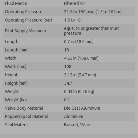
Fluid Media
Filtered Air
Operating Pressure
22.5 to 150 psig (1.5 to 10 bar)
Operating Pressure (bar)
1.5 to 10
equal to or greater than inlet
Pilot Supply Minimum
pressure
Length
0.7 in (18.0 mm)
Length (mm)
18
Width
4.25 in (108.0 mm)
Width (mm)
108
Height
2.15 in (54.7 mm)
Height (mm)
54.7
Weight
0.43 lb (0.20 kg)
Weight (kg)
0.2
Valve Body Material
Die Cast Aluminum
Poppet/Spool Material
Aluminum
Seal Material
Buna-N, Viton