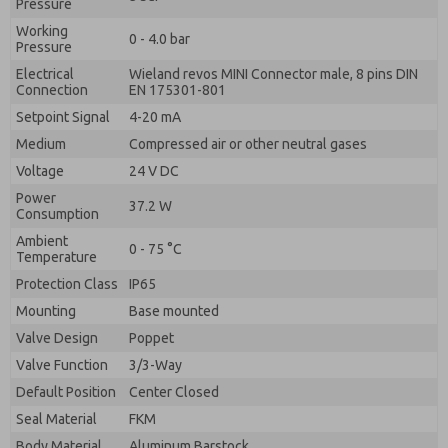
Pressure
Working
0 - 4.0 bar
Pressure
Electrical
Wieland revos MINI Connector male, 8 pins DIN
Connection
EN 175301-801
Setpoint Signal
4-20 mA
Medium
Compressed air or other neutral gases
Voltage
24 V DC
Power
37.2 W
Consumption
Ambient
0 - 75 °C
Temperature
Protection Class
IP65
Mounting
Base mounted
Valve Design
Poppet
Valve Function
3/3-Way
Default Position
Center Closed
Seal Material
FKM
Body Material
Aluminum Barstock