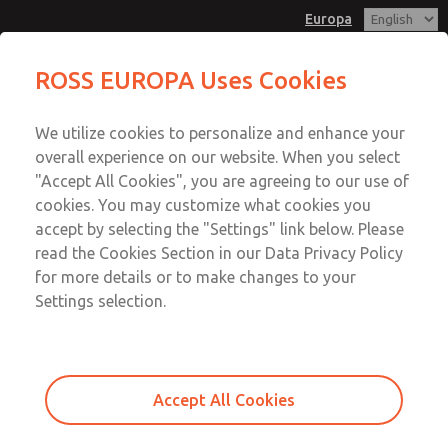
Europa
Proportional Pressure Control
Proportional Pressure Control
ROSS EUROPA Uses Cookies
Valves
Valves
Customer Service
Menu
We utilize cookies to personalize and enhance your
Account
+49 (0) 6103 7597 100
overall experience on our website. When you select
Sign In
"Accept All Cookies", you are agreeing to our use of
cookies. You may customize what cookies you
Sign Up
Email This Page
accept by selecting the "Settings" link below. Please
Proportional Pressure Control
read the Cookies Section in our Data Privacy Policy
for more details or to make changes to your
Valves
Settings selection.
120P700004P
Accept All Cookies