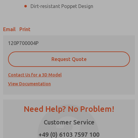
Dirt-resistant Poppet Design
Prefered Method of Contact?
Email
Phone
Email
Print
Please send me periodic updates on features,
120P700004P
product capabilities, and more.
*Yes, I have read the privacy policy and I agree
Request Quote
that the data I provide will be collected and
stored electronically. My data is used only
strictly earmarked for processing and
Contact Us for a 3D Model
answering my request. By submitting the
×
contact form, I agree to the processing.
View Documentation
Need Help? No Problem!
Customer Service
+49 (0) 6103 7597 100