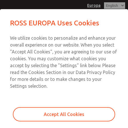
Europa
Gasket & Seal Kit
Gasket & Seal Kit
ROSS EUROPA Uses Cookies
Customer Service
Menu
We utilize cookies to personalize and enhance your
Account
+49 (0) 6103 7597 100
overall experience on our website. When you select
Sign In
"Accept All Cookies", you are agreeing to our use of
cookies. You may customize what cookies you
Sign Up
Email This Page
accept by selecting the "Settings" link below. Please
Gasket & Seal Kit
read the Cookies Section in our Data Privacy Policy
for more details or to make changes to your
1034K77
Settings selection.
Accept All Cookies