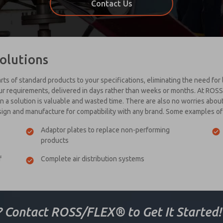
Contact Us
olutions
ts of standard products to your specifications, eliminating the need for
our requirements, delivered in days rather than weeks or months. At ROS
a solution is valuable and wasted time. There are also no worries about b
sign and manufacture for compatibility with any brand. Some examples 
Adaptor plates to replace non-performing
products
f
Complete air distribution systems
? Contact ROSS/FLEX® to Get It Started!