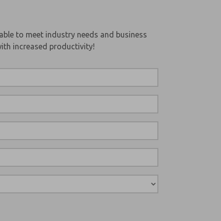
able to meet industry needs and business
ith increased productivity!