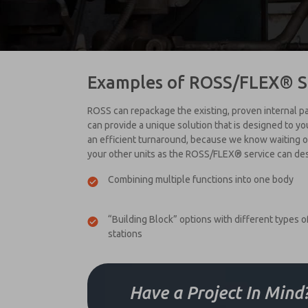
Examples of ROSS/FLEX® S
ROSS can repackage the existing, proven internal par
can provide a unique solution that is designed to y
an efficient turnaround, because we know waiting on 
your other units as the ROSS/FLEX® service can de
Combining multiple functions into one body
“Building Block” options with different types o
stations
Have a Project In Mind