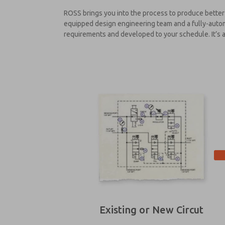
ROSS brings you into the process to produce better 
equipped design engineering team and a fully-automa
requirements and developed to your schedule. It’s a 
Existing or New Circut