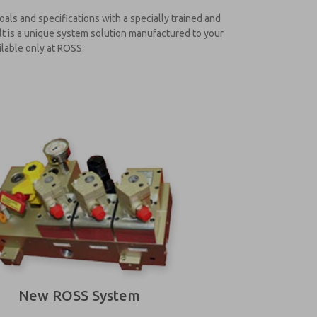
ls and specifications with a specially trained and
lt is a unique system solution manufactured to your
ilable only at ROSS.
New ROSS System