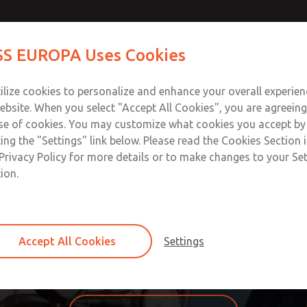
S EUROPA Uses Cookies
Industries
Safety
Support
About
Contact
ilize cookies to personalize and enhance your overall experie
ebsite. When you select "Accept All Cookies", you are agreeing
se of cookies. You may customize what cookies you accept by
ting the "Settings" link below. Please read the Cookies Section 
OSS/FLEX® Custom Solutio
Privacy Policy for more details or to make changes to your Se
ion.
n you need the function of a standard product in a specific
custom-designed product is better than force-fitting run-of
ineers, designers, production planners, machinist, and other
Accept All Cookies
Settings
uring costs. ROSS/FLEX® eliminates those costs and dramati
 for you, contact us and we’d be happy to find and build you 