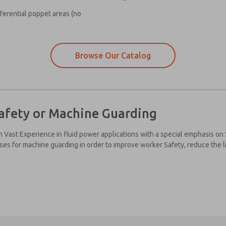
fferential poppet areas (no
Browse Our Catalog
afety or Machine Guarding
h Vast Experience in fluid power applications with a special emphasis on
ises for machine guarding in order to improve worker Safety, reduce the