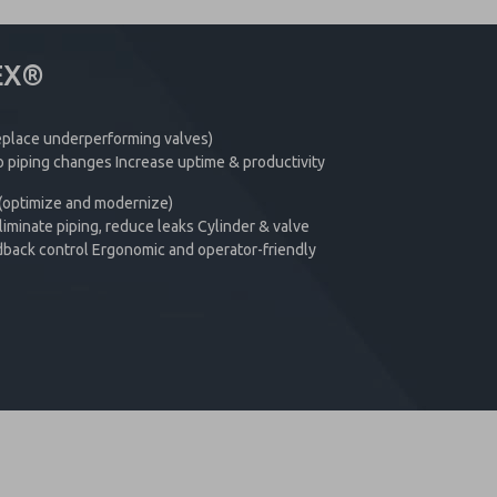
EX®
replace underperforming valves)
 piping changes Increase uptime & productivity
 (optimize and modernize)
iminate piping, reduce leaks Cylinder & valve
dback control Ergonomic and operator-friendly