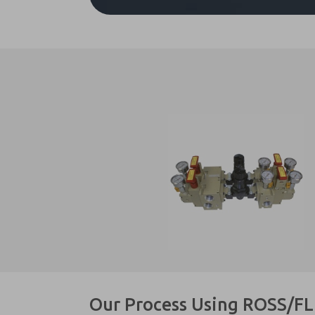
Our Process Using ROSS/F