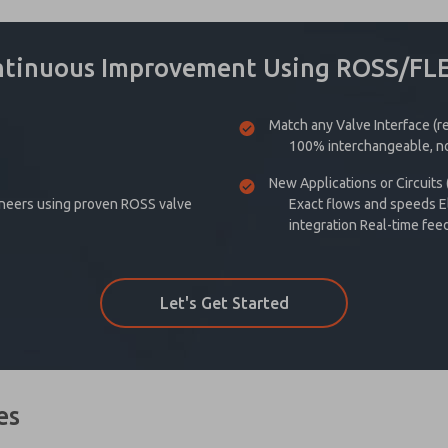
ntinuous Improvement Using ROSS/FL
Match any Valve Interface (
100% interchangeable, no
New Applications or Circuits
ineers using proven ROSS valve
Exact flows and speeds El
integration Real-time fee
Let's Get Started
es