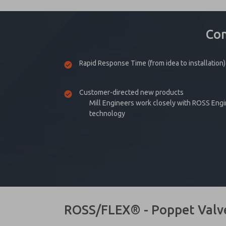
Co
Rapid Response Time (from idea to installation)
Customer-directed new products
Mill Engineers work closely with ROSS Eng
technology
ROSS/FLEX® - Poppet Valv