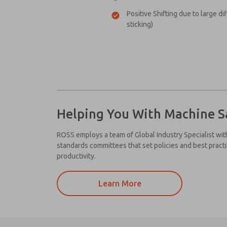
Positive Shifting due to large di
sticking)
Helping You With Machine S
ROSS employs a team of Global Industry Specialist wit
standards committees that set policies and best pract
productivity.
Learn More