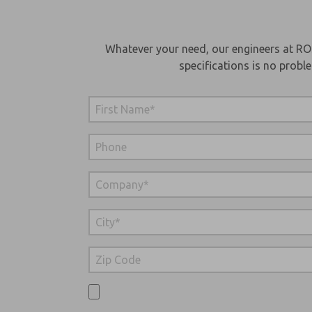
Whatever your need, our engineers at RO
specifications is no probl