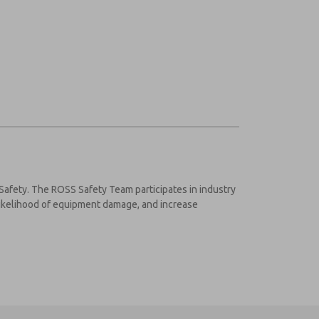
 Safety. The ROSS Safety Team participates in industry
 likelihood of equipment damage, and increase