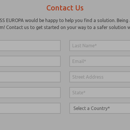
Contact Us
SS EUROPA would be happy to help you find a solution. Being 
em! Contact us to get started on your way to a safer solution w