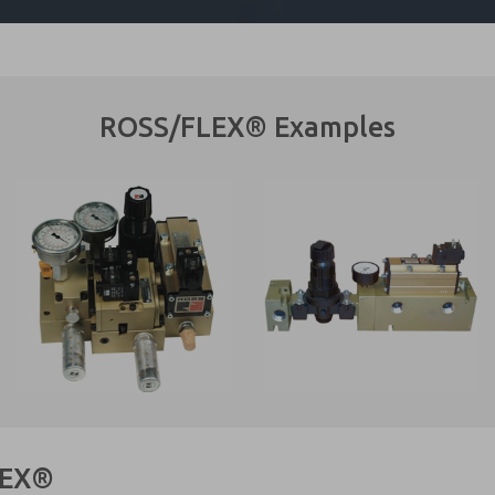
ROSS/FLEX® Examples
LEX®