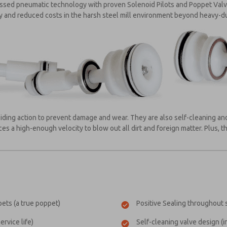
assed pneumatic technology with proven Solenoid Pilots and Poppet Va
ty and reduced costs in the harsh steel mill environment beyond heavy-d
iding action to prevent damage and wear. They are also self-cleaning and
s a high-enough velocity to blow out all dirt and foreign matter. Plus, t
ets (a true poppet)
Positive Sealing throughout s
rvice life)
Self-cleaning valve design (