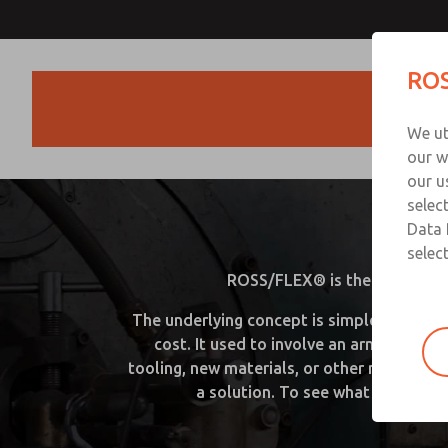
ROS
Products
We ut
our w
our u
selec
R
Data 
select
ROSS/FLEX® is the answer whe
The underlying concept is simple. Using a 
cost. It used to involve an army of eng
tooling, new materials, or other manufact
a solution. To see what we can do