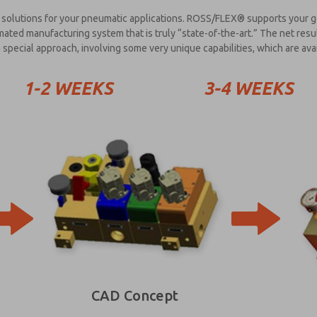
solutions for your pneumatic applications. ROSS/FLEX® supports your goa
ted manufacturing system that is truly “state-of-the-art.” The net resu
special approach, involving some very unique capabilities, which are ava
1-2 WEEKS
3-4 WEEKS
CAD Concept