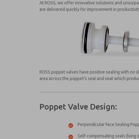
At ROSS, we offer innovative solutions and unsurp
are delivered quickly for improvement in productivi
ROSS poppet valves have positive sealing with no sl
area across the poppet’s seal and seat which produce
Poppet Valve Design:
Perpendicular Face Sealing Popp
Self-compensating seals (long se