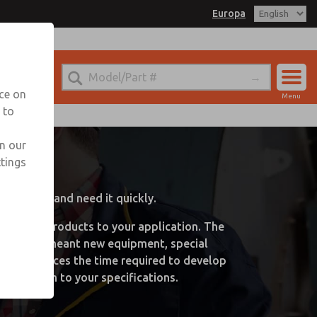
Europa
nce on
Menu
 to
Account
Sign In
in our
ns
ttings
Sign Up
 package and need it quickly.
-the-mill products to your application. The
s. It often meant new equipment, special
cally reduces the time required to develop
a solution to your specifications.