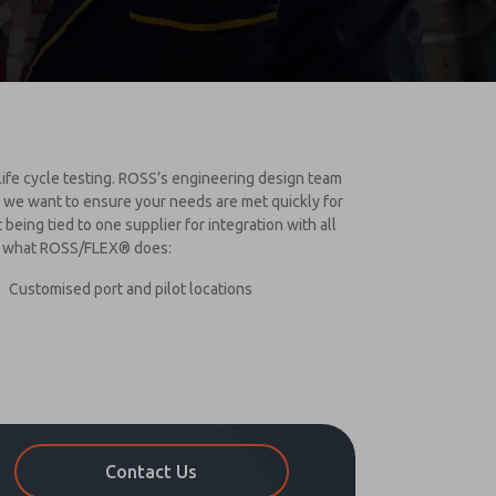
 life cycle testing. ROSS’s engineering design team
S we want to ensure your needs are met quickly for
eing tied to one supplier for integration with all
of what ROSS/FLEX® does:
Customised port and pilot locations
Contact Us