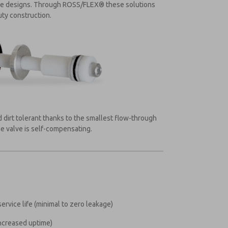
lve designs. Through ROSS/FLEX® these solutions
uty construction.
 dirt tolerant thanks to the smallest flow-through
he valve is self-compensating.
ervice life (minimal to zero leakage)
increased uptime)