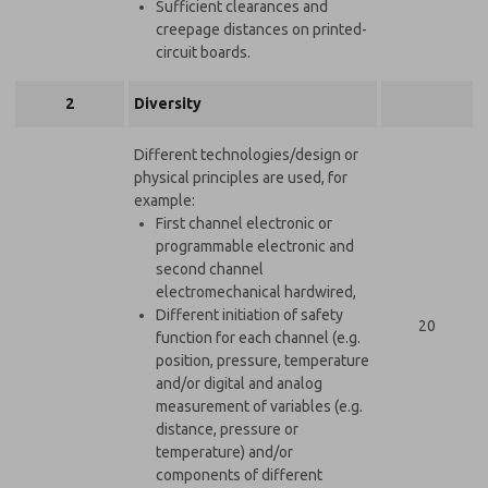
Sufficient clearances and
creepage distances on printed-
circuit boards.
2
Diversity
Different technologies/design or
physical principles are used, for
example:
First channel electronic or
programmable electronic and
second channel
electromechanical hardwired,
Different initiation of safety
20
function for each channel (e.g.
position, pressure, temperature
and/or digital and analog
measurement of variables (e.g.
distance, pressure or
temperature) and/or
components of different