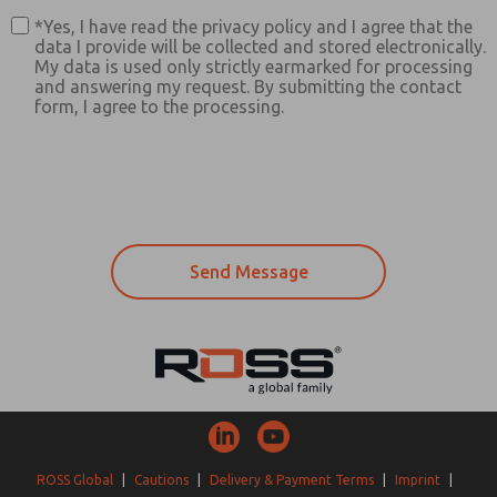
*Yes, I have read the privacy policy and I agree that the
data I provide will be collected and stored electronically.
My data is used only strictly earmarked for processing
and answering my request. By submitting the contact
form, I agree to the processing.
ROSS Global
|
Cautions
|
Delivery & Payment Terms
|
Imprint
|