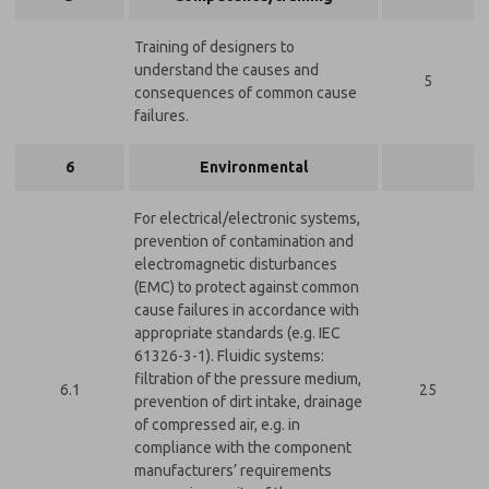
Training of designers to
understand the causes and
5
consequences of common cause
failures.
6
Environmental
For electrical/electronic systems,
prevention of contamination and
electromagnetic disturbances
(EMC) to protect against common
cause failures in accordance with
appropriate standards (e.g. IEC
61326-3-1). Fluidic systems:
filtration of the pressure medium,
6.1
25
prevention of dirt intake, drainage
of compressed air, e.g. in
compliance with the component
manufacturers’ requirements