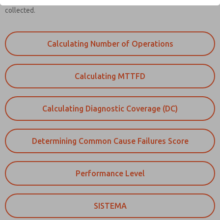
Reliability information on each part of the safety function needs to be
collected.
Calculating Number of Operations
Calculating MTTFD
Calculating Diagnostic Coverage (DC)
Determining Common Cause Failures Score
Performance Level
SISTEMA