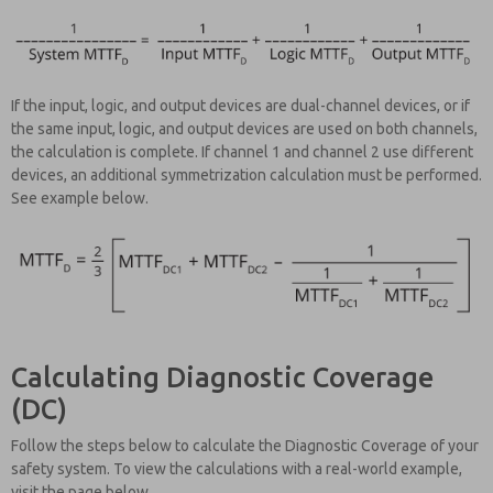
If the input, logic, and output devices are dual-channel devices, or if
the same input, logic, and output devices are used on both channels,
the calculation is complete. If channel 1 and channel 2 use different
devices, an additional symmetrization calculation must be performed.
See example below.
Calculating Diagnostic Coverage
(DC)
Follow the steps below to calculate the Diagnostic Coverage of your
safety system. To view the calculations with a real-world example,
visit the page below.