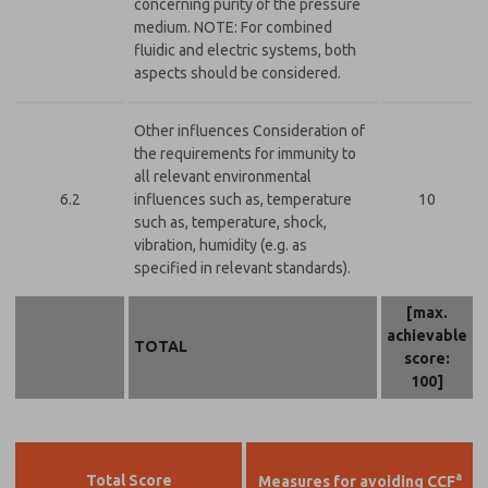
concerning purity of the pressure
medium. NOTE: For combined
fluidic and electric systems, both
aspects should be considered.
Other influences Consideration of
the requirements for immunity to
all relevant environmental
6.2
influences such as, temperature
10
such as, temperature, shock,
vibration, humidity (e.g. as
specified in relevant standards).
[max.
achievable
TOTAL
score:
100]
a
Total Score
Measures for avoiding CCF