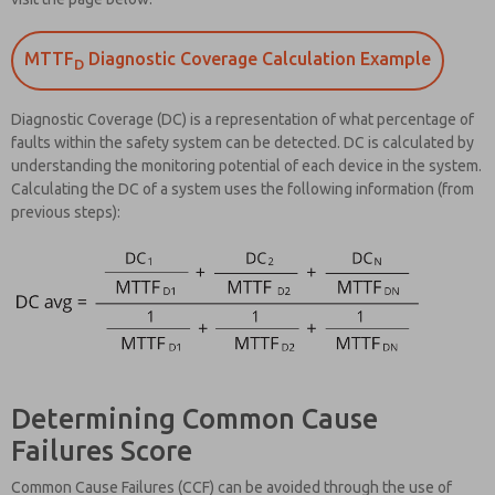
MTTF
Diagnostic Coverage Calculation Example
D
Diagnostic Coverage (DC) is a representation of what percentage of
faults within the safety system can be detected. DC is calculated by
understanding the monitoring potential of each device in the system.
Calculating the DC of a system uses the following information (from
previous steps):
Determining Common Cause
Failures Score
Common Cause Failures (CCF) can be avoided through the use of