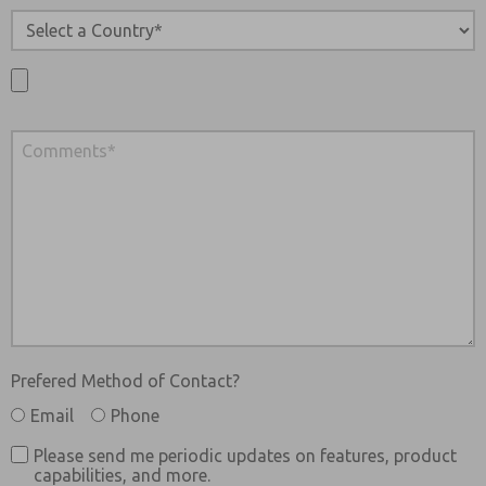
Prefered Method of Contact?
Email
Phone
Please send me periodic updates on features, product
capabilities, and more.