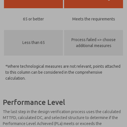
65 or better
Meets the requirements
Process failed => choose
Less than 65
additional measures
*Where technological measures are not relevant, points attached
to this column can be considered in the comprehensive
calculation.
Performance Level
The last step in the design verification process uses the calculated
MTTFD, calculated DC, and selected structure to determine if the
Performance Level Achieved (PLa) meets or exceeds the