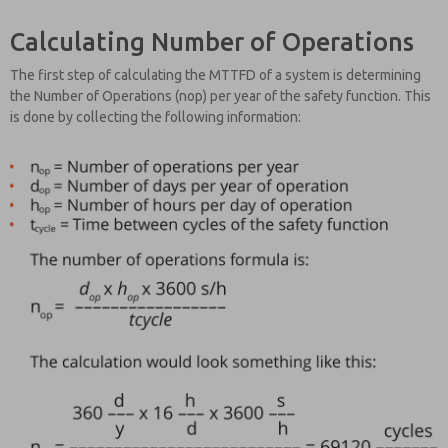
Calculating Number of Operations
The first step of calculating the MTTFD of a system is determining
the Number of Operations (nop) per year of the safety function. This
is done by collecting the following information: