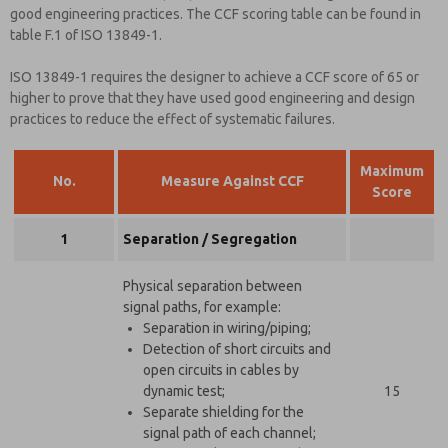
good engineering practices. The CCF scoring table can be found in
table F.1 of ISO 13849-1.
ISO 13849-1 requires the designer to achieve a CCF score of 65 or
higher to prove that they have used good engineering and design
practices to reduce the effect of systematic failures.
Maximum
No.
Measure Against CCF
Score
1
Separation / Segregation
Physical separation between
signal paths, for example:
Separation in wiring/piping;
Detection of short circuits and
open circuits in cables by
dynamic test;
15
Separate shielding for the
signal path of each channel;