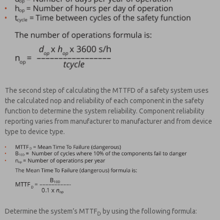
The second step of calculating the MTTFD of a safety system uses
the calculated nop and reliability of each component in the safety
function to determine the system reliability. Component reliability
reporting varies from manufacturer to manufacturer and from device
type to device type.
Determine the system’s MTTF
by using the following formula:
D