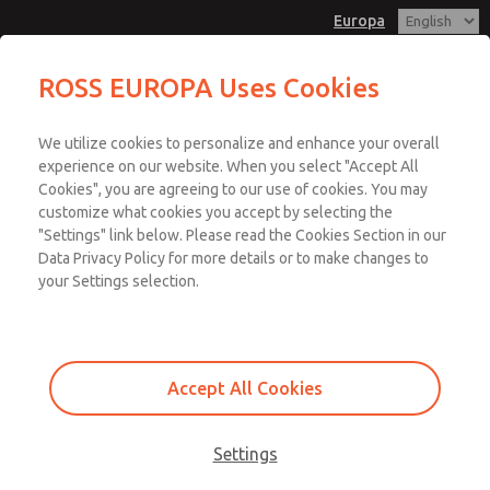
Europa
ROSS EUROPA Uses Cookies
Menu
We utilize cookies to personalize and enhance your overall
Account
experience on our website. When you select "Accept All
Cookies", you are agreeing to our use of cookies. You may
Sign In
customize what cookies you accept by selecting the
"Settings" link below. Please read the Cookies Section in our
Sign Up
Data Privacy Policy for more details or to make changes to
Design Verification |
your Settings selection.
Safety Function
Verification
Accept All Cookies
Design verification uses Category, MTTFD, DC, and CCF to verify that
Settings
the proposed system achieves the required Performance Level.