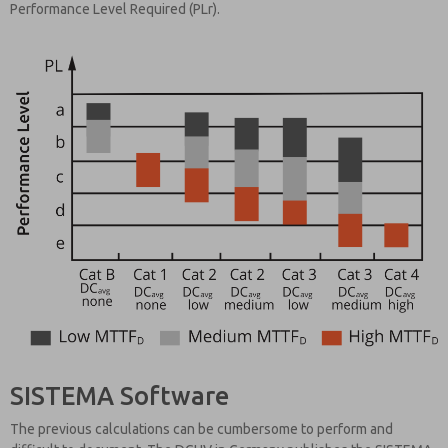
Performance Level Required (PLr).
SISTEMA Software
The previous calculations can be cumbersome to perform and