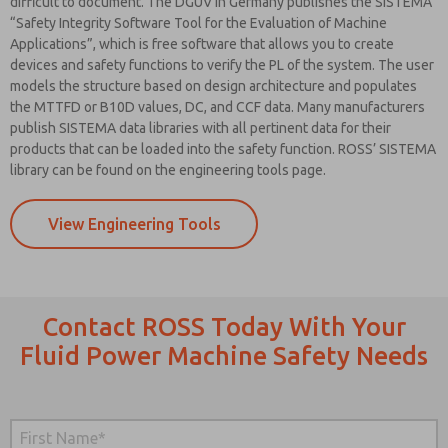
difficult to document. The DGUV in Germany publishes the SISTEMA
“Safety Integrity Software Tool for the Evaluation of Machine
Applications”, which is free software that allows you to create
devices and safety functions to verify the PL of the system. The user
models the structure based on design architecture and populates
the MTTFD or B10D values, DC, and CCF data. Many manufacturers
publish SISTEMA data libraries with all pertinent data for their
products that can be loaded into the safety function. ROSS’ SISTEMA
library can be found on the engineering tools page.
View Engineering Tools
Contact ROSS Today With Your
Fluid Power Machine Safety Needs