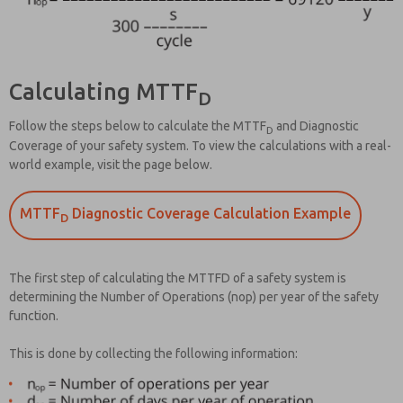
Calculating MTTF
D
Follow the steps below to calculate the MTTF
and Diagnostic
D
Coverage of your safety system. To view the calculations with a real-
world example, visit the page below.
MTTF
Diagnostic Coverage Calculation Example
D
The first step of calculating the MTTFD of a safety system is
determining the Number of Operations (nop) per year of the safety
function.
This is done by collecting the following information: