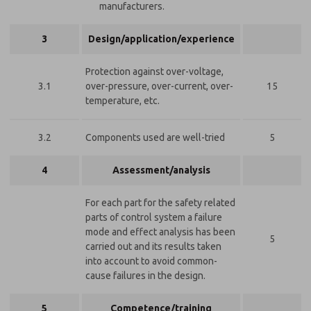
manufacturers.
3
Design/application/experience
Protection against over-voltage,
3.1
over-pressure, over-current, over-
15
temperature, etc.
3.2
Components used are well-tried
5
4
Assessment/analysis
For each part for the safety related
parts of control system a failure
mode and effect analysis has been
5
carried out and its results taken
into account to avoid common-
cause failures in the design.
5
Competence/training